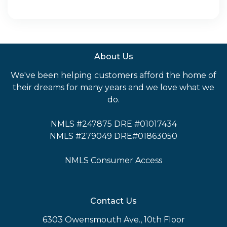
About Us
We've been helping customers afford the home of
their dreams for many years and we love what we
do.
NMLS #247875 DRE #01017434
NMLS #279049 DRE#01863050
NMLS Consumer Access
Contact Us
6303 Owensmouth Ave., 10th Floor