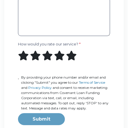
How would you rate our service?
*
By providing your phone number and/or email and
clicking "Submit" you agree to our
Terms of Service
and
Privacy Policy
and consent to receive marketing
communications from Covenant Loan Funding
Corporation via text, call, or email, including
automated messages. To opt out, reply 'STOP' to any
text. Message and data rates may apply.
Submit