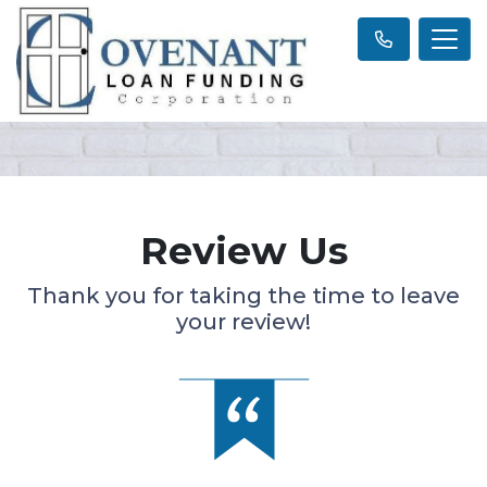
Review Us
Thank you for taking the time to leave
your review!