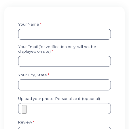
Your Name
*
Your Email (for verification only, will not be
displayed on site)
*
Your City, State
*
Upload your photo. Personalize it. (optional)
Review
*