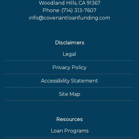
Woodland Hills, CA 91367
Phone: (714) 313-7607
info@covenantloanfunding.com
Disclaimers
Legal
Privacy Policy
Accessibility Statement
Site Map
Resources
Loan Programs