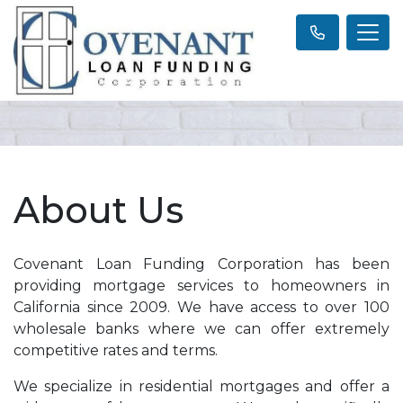
About Us
Covenant Loan Funding Corporation has been
providing mortgage services to homeowners in
California since 2009. We have access to over 100
wholesale banks where we can offer extremely
competitive rates and terms.
We specialize in residential mortgages and offer a