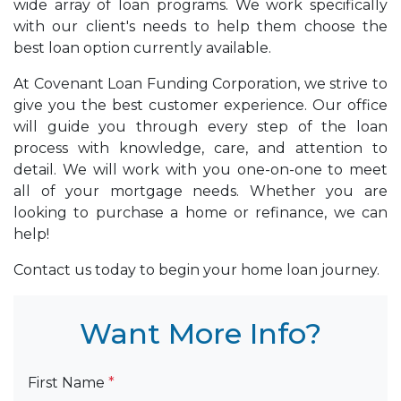
wide array of loan programs. We work specifically
with our client's needs to help them choose the
best loan option currently available.
At Covenant Loan Funding Corporation, we strive to
give you the best customer experience. Our office
will guide you through every step of the loan
process with knowledge, care, and attention to
detail. We will work with you one-on-one to meet
all of your mortgage needs. Whether you are
looking to purchase a home or refinance, we can
help!
Contact us today to begin your home loan journey.
Want More Info?
First Name
*