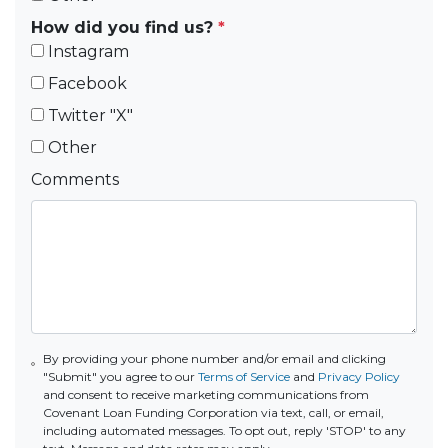
How did you find us?
*
Instagram
Facebook
Twitter "X"
Other
Comments
By providing your phone number and/or email and clicking
"Submit" you agree to our
Terms of Service
and
Privacy Policy
and consent to receive marketing communications from
Covenant Loan Funding Corporation via text, call, or email,
including automated messages. To opt out, reply 'STOP' to any