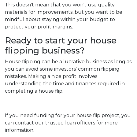
This doesn't mean that you won't use quality
materials for improvements, but you want to be
mindful about staying within your budget to
protect your profit margins.
Ready to start your house
flipping business?
House flipping can be a lucrative business as long as
you can avoid some investors' common flipping
mistakes. Making a nice profit involves
understanding the time and finances required in
completing a house flip.
If you need funding for your house flip project, you
can contact our trusted loan officers for more
information.