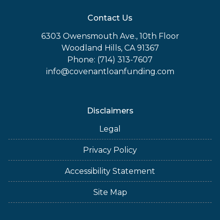
Contact Us
6303 Owensmouth Ave., 10th Floor
Woodland Hills, CA 91367
Phone: (714) 313-7607
info@covenantloanfunding.com
Disclaimers
Legal
Privacy Policy
Accessibility Statement
Site Map