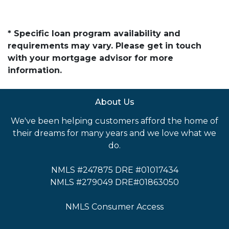
* Specific loan program availability and
requirements may vary. Please get in touch
with your mortgage advisor for more
information.
About Us
We've been helping customers afford the home of
their dreams for many years and we love what we
do.
NMLS #247875 DRE #01017434
NMLS #279049 DRE#01863050
NMLS Consumer Access