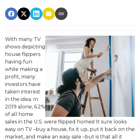
With many TV
shows depicting
house flippers
having fun
while making a
profit, many
investors have
taken interest
in the idea. In
2019 alone, 6.2%
of all home
sales in the U.S. were flipped homes!
It sure looks
easy on TV –buy a house, fix it up, put it back on the
market, and make an easy sale –but is that all it