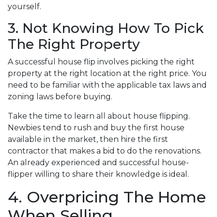
yourself.
3. Not Knowing How To Pick
The Right Property
A successful house flip involves picking the right
property at the right location at the right price. You
need to be familiar with the applicable tax laws and
zoning laws before buying.
Take the time to learn all about house flipping.
Newbies tend to rush and buy the first house
available in the market, then hire the first
contractor that makes a bid to do the renovations.
An already experienced and successful house-
flipper willing to share their knowledge is ideal.
4. Overpricing The Home
When Selling