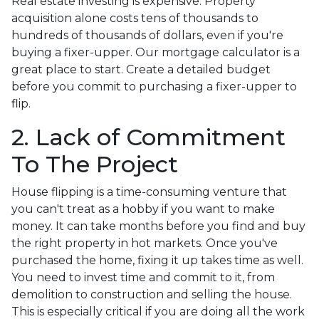
Real estate investing is expensive. Property
acquisition alone costs tens of thousands to
hundreds of thousands of dollars, even if you're
buying a fixer-upper. Our mortgage calculator is a
great place to start. Create a detailed budget
before you commit to purchasing a fixer-upper to
flip.
2. Lack of Commitment
To The Project
House flipping is a time-consuming venture that
you can't treat as a hobby if you want to make
money. It can take months before you find and buy
the right property in hot markets. Once you've
purchased the home, fixing it up takes time as well.
You need to invest time and commit to it, from
demolition to construction and selling the house.
This is especially critical if you are doing all the work