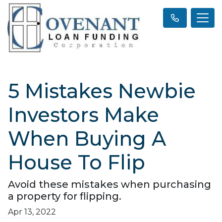
5 Mistakes Newbie
Investors Make
When Buying A
House To Flip
Avoid these mistakes when purchasing
a property for flipping.
Apr 13, 2022