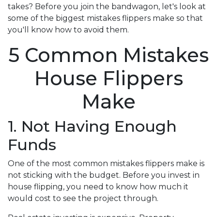
takes? Before you join the bandwagon, let's look at
some of the biggest mistakes flippers make so that
you'll know how to avoid them.
5 Common Mistakes
House Flippers
Make
1. Not Having Enough
Funds
One of the most common mistakes flippers make is
not sticking with the budget. Before you invest in
house flipping, you need to know how much it
would cost to see the project through.