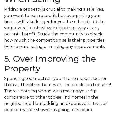
Pricing a property is crucial to making a sale. Yes,
you want to earn a profit, but overpricing your
home will take longer for you to sell and adds to
your overall costs, slowly chipping away at any
potential profit. Study the community to check
how much the competition sells their properties
before purchasing or making any improvements.
5. Over Improving the
Property
Spending too much on your flip to make it better
than all the other homes on the block can backfire!
There's nothing wrong with making your flip
comparable to other top-selling homes in the
neighborhood but adding an expensive saltwater
pool or marble showers is going overboard.