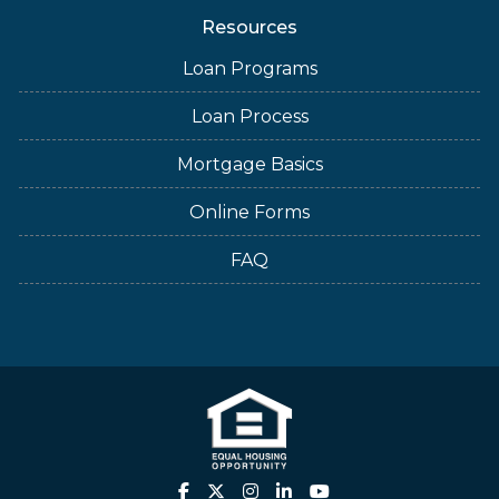
Resources
Loan Programs
Loan Process
Mortgage Basics
Online Forms
FAQ