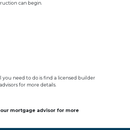
ruction can begin.
you need to do is find a licensed builder
dvisors for more details.
 your mortgage advisor for more