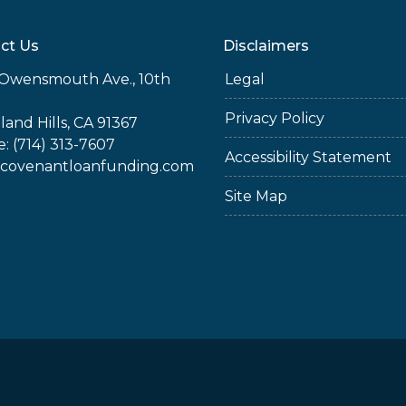
ct Us
Disclaimers
Owensmouth Ave., 10th
Legal
Privacy Policy
and Hills, CA 91367
: (714) 313-7607
Accessibility Statement
covenantloanfunding.com
Site Map