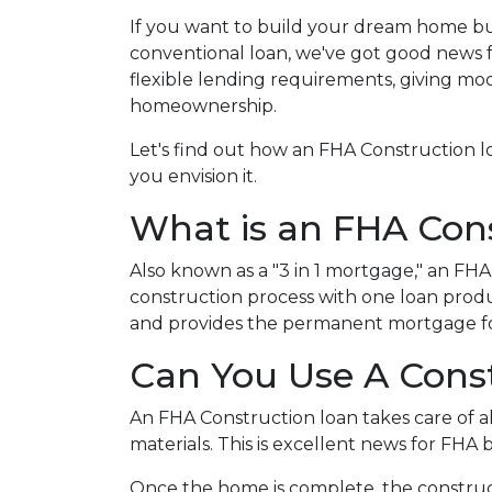
If you want to build your dream home bu
conventional loan, we've got good news 
flexible lending requirements, giving mo
homeownership.
Let's find out how an FHA Construction 
you envision it.
What is an FHA Con
Also known as a "3 in 1 mortgage," an F
construction process with one loan produ
and provides the permanent mortgage fo
Can You Use A Cons
An FHA Construction loan takes care of all
materials. This is excellent news for FHA
Once the home is complete, the constructi