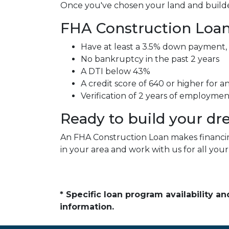
Once you've chosen your land and builder
FHA Construction Loan 
Have at least a 3.5% down payment,
No bankruptcy in the past 2 years
A DTI below 43%
A credit score of 640 or higher for 
Verification of 2 years of employme
Ready to build your d
An FHA Construction Loan makes financing
in your area and work with us for all you
* Specific loan program availability 
information.