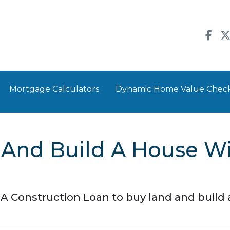
Mortgage Calculators
Dynamic Home Value Chec
 And Build A House W
A Construction Loan to buy land and buil