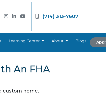
(714) 313-7607
k
Learning Center
About
Blogs
Appl
ith An FHA
d a custom home.