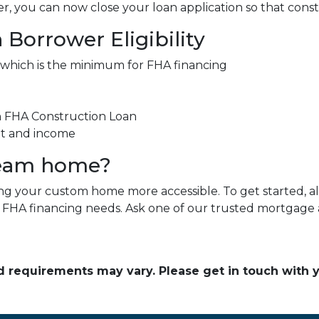
, you can now close your loan application so that const
Borrower Eligibility
 which is the minimum for FHA financing
an FHA Construction Loan
nt and income
ream home?
 your custom home more accessible. To get started, all 
r FHA financing needs. Ask one of our trusted mortgage a
and requirements may vary. Please get in touch with