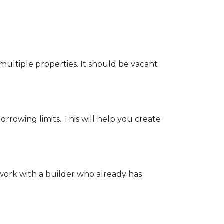
multiple properties. It should be vacant
rrowing limits. This will help you create
work with a builder who already has