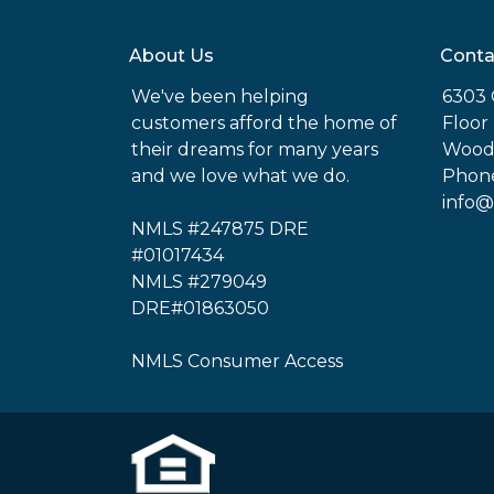
About Us
Conta
We've been helping
6303 
customers afford the home of
Floor
their dreams for many years
Woodl
and we love what we do.
Phone
info@
NMLS #247875 DRE
#01017434
NMLS #279049
DRE#01863050
NMLS Consumer Access