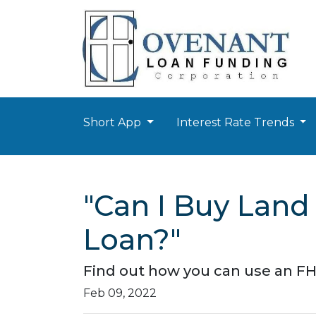
Short App
Interest Rate Trends
"Can I Buy Land
Loan?"
Find out how you can use an FH
Feb 09, 2022