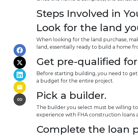
Steps Involved in Y
Look for the land you
When looking for the land purchase, make 
land, essentially ready to build a home 
Get pre-qualified for
Before starting building, you need to get
a budget for the entire project.
Pick a builder.
The builder you select must be willing t
experience with FHA construction loans as
Complete the loan p