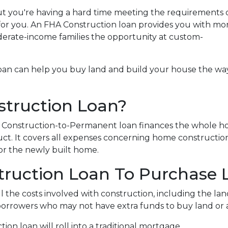
t you're having a hard time meeting the requirements o
for you. An FHA Construction loan provides you with mo
derate-income families the opportunity at custom-
loan can help you buy land and build your house the wa
struction Loan?
HA Construction-to-Permanent loan finances the whole 
ct. It covers all expenses concerning home constructio
r the newly built home.
truction Loan To Purchase 
 the costs involved with construction, including the land,
 borrowers who may not have extra funds to buy land or 
on loan will roll into a traditional mortgage.