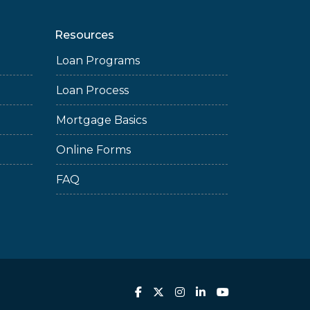
Resources
Loan Programs
Loan Process
Mortgage Basics
Online Forms
FAQ