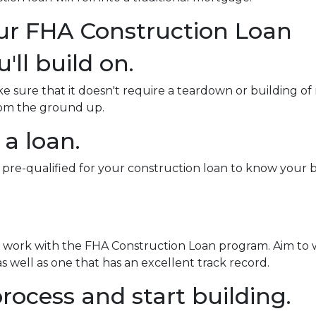
our FHA Construction Loan
'll build on.
sure that it doesn't require a teardown or building of 
from the ground up.
 a loan.
 pre-qualified for your construction loan to know your bo
o work with the FHA Construction Loan program. Aim to 
 well as one that has an excellent track record.
rocess and start building.