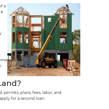
f a
re
y
home
n
Land?
 permits, plans, fees, labor, and
apply for a second loan.