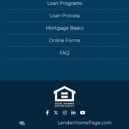
Loan Programs
Loan Process
Mortgage Basics
Online Forms
FAQ
Powered By
LenderHomePage.com