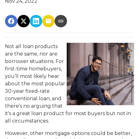
Nov 24, 2022
Not all loan products
are the same, nor are
borrower situations. For
first-time homebuyers,
you’ll most likely hear
about the most popular
30-year fixed-rate
conventional loan, and
there’s no arguing that
it's a great loan product for most buyers but not in
all circumstances.
However, other mortgage options could be better,