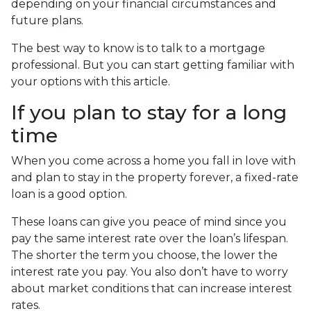
depending on your financial circumstances and
future plans.
The best way to know is to talk to a mortgage
professional. But you can start getting familiar with
your options with this article.
If you plan to stay for a long
time
When you come across a home you fall in love with
and plan to stay in the property forever, a fixed-rate
loan is a good option.
These loans can give you peace of mind since you
pay the same interest rate over the loan’s lifespan.
The shorter the term you choose, the lower the
interest rate you pay. You also don’t have to worry
about market conditions that can increase interest
rates.