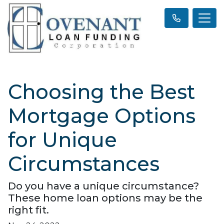
Choosing the Best
Mortgage Options
for Unique
Circumstances
Do you have a unique circumstance?
These home loan options may be the
right fit.