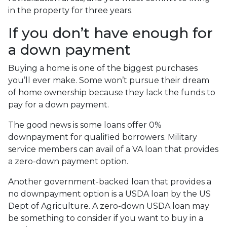
in the property for three years.
If you don’t have enough for
a down payment
Buying a home is one of the biggest purchases
you’ll ever make. Some won’t pursue their dream
of home ownership because they lack the funds to
pay for a down payment.
The good news is some loans offer 0%
downpayment for qualified borrowers. Military
service members can avail of a VA loan that provides
a zero-down payment option.
Another government-backed loan that provides a
no downpayment option is a USDA loan by the US
Dept of Agriculture. A zero-down USDA loan may
be something to consider if you want to buy in a