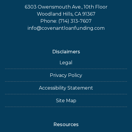
6303 Owensmouth Ave., 10th Floor
Woodland Hills, CA 91367
Phone: (714) 313-7607
info@covenantloanfunding.com
Disclaimers
Legal
Privacy Policy
Accessibility Statement
Site Map
Resources