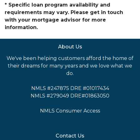
* Specific loan program availability and
requirements may vary. Please get in touch
with your mortgage advisor for more
information.
About Us
We've been helping customers afford the home of
their dreams for many years and we love what we
do.
NMLS #247875 DRE #01017434
NMLS #279049 DRE#01863050
NMLS Consumer Access
Contact Us