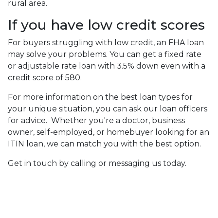
rural area.
If you have low credit scores
For buyers struggling with low credit, an FHA loan
may solve your problems. You can get a fixed rate
or adjustable rate loan with 3.5% down even with a
credit score of 580.
For more information on the best loan types for
your unique situation, you can ask our loan officers
for advice. Whether you're a doctor, business
owner, self-employed, or homebuyer looking for an
ITIN loan, we can match you with the best option.
Get in touch by calling or messaging us today.