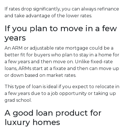
If rates drop significantly, you can always refinance
and take advantage of the lower rates.
If you plan to move in a few
years
An ARM or adjustable rate mortgage could be a
better fit for buyers who plan to stay in a home for
a few years and then move on. Unlike fixed-rate
loans, ARMs start at a fixate and then can move up
or down based on market rates.
This type of loan is ideal if you expect to relocate in
a few years due to a job opportunity or taking up
grad school.
A good loan product for
luxury homes