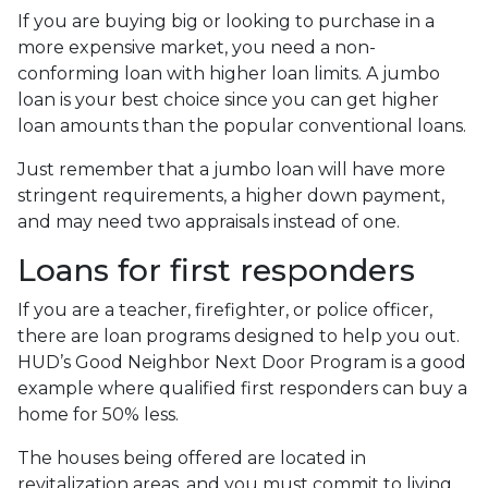
If you are buying big or looking to purchase in a
more expensive market, you need a non-
conforming loan with higher loan limits. A jumbo
loan is your best choice since you can get higher
loan amounts than the popular conventional loans.
Just remember that a jumbo loan will have more
stringent requirements, a higher down payment,
and may need two appraisals instead of one.
Loans for first responders
If you are a teacher, firefighter, or police officer,
there are loan programs designed to help you out.
HUD’s Good Neighbor Next Door Program is a good
example where qualified first responders can buy a
home for 50% less.
The houses being offered are located in
revitalization areas, and you must commit to living