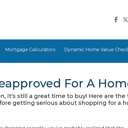
Mortgage Calculators
Dynamic Home Value Chec
reapproved For A Hom
n, it's still a great time to buy! Here are t
ore getting serious about shopping for a 