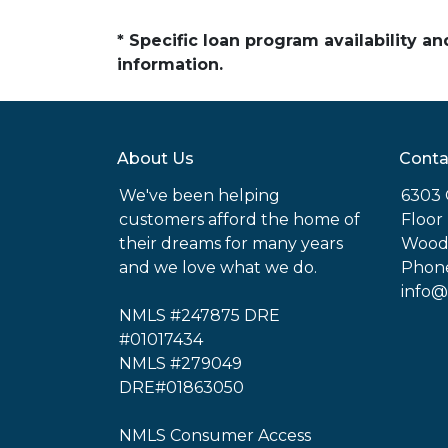
* Specific loan program availability 
information.
About Us
Conta
We've been helping
6303 
customers afford the home of
Floor
their dreams for many years
Woodl
and we love what we do.
Phone
info@
NMLS #247875 DRE
#01017434
NMLS #279049
DRE#01863050
NMLS Consumer Access