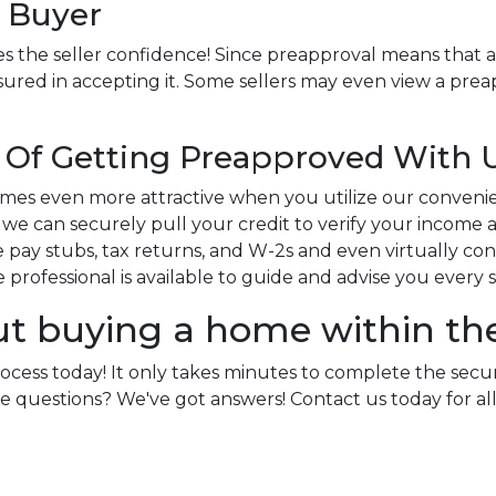
 Buyer
s the seller confidence! Since preapproval means that a
sured in accepting it. Some sellers may even view a preap
Of Getting Preapproved With 
es even more attractive when you utilize our conveni
e can securely pull your credit to verify your income an
pay stubs, tax returns, and W-2s and even virtually conne
ge professional is available to guide and advise you every 
ut buying a home within th
rocess today! It only takes minutes to complete the secu
e more questions? We've got answers! Contact us today for