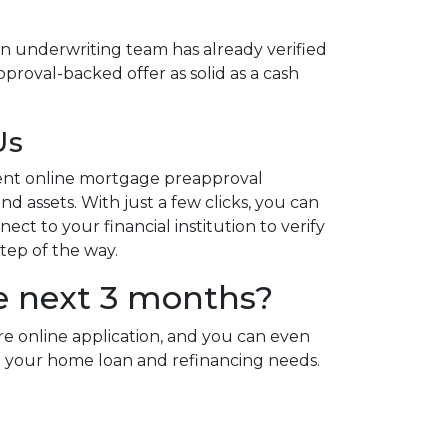
n underwriting team has already verified
proval-backed offer as solid as a cash
Us
ent online mortgage preapproval
d assets. With just a few clicks, you can
ct to your financial institution to verify
step of the way.
e next 3 months?
re online application, and you can even
 all your home loan and refinancing needs.