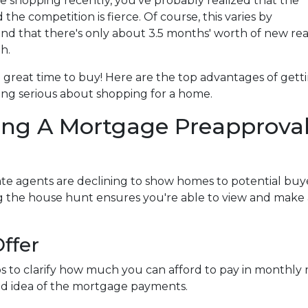
me shopping recently, you've probably realized that the
nd the competition is fierce. Of course, this varies by
d that there's only about 3.5 months' worth of new rea
h.
l a great time to buy!
Here are the top advantages of gett
ng serious about shopping for a home.
ing A Mortgage Preapprova
te agents are declining to show homes to potential buye
ng the house hunt ensures you're able to view and make
ffer
s to clarify how much you can afford to pay in monthl
ood idea of the mortgage payments.