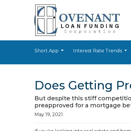
Short App
Interest Rate Trends
Does Getting P
But despite this stiff competitio
preapproved for a mortgage bef
May 19, 2021