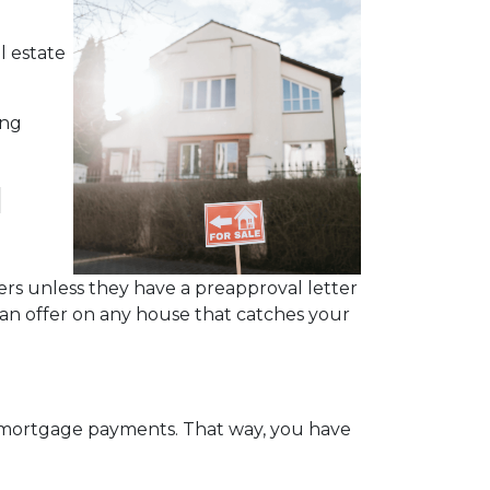
l estate
ing
l
rs unless they have a preapproval letter
 an offer on any house that catches your
y mortgage payments. That way, you have