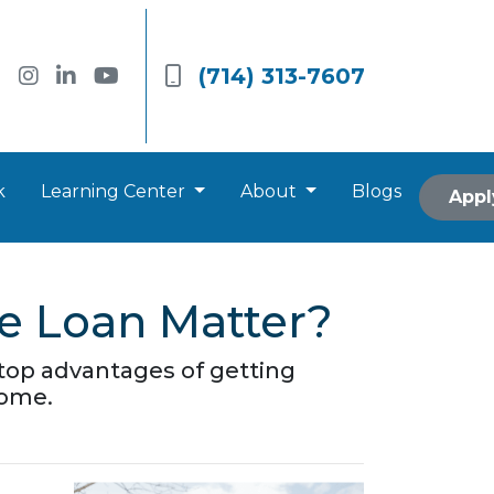
(714) 313-7607
k
Learning Center
About
Blogs
Appl
e Loan Matter?
he top advantages of getting
home.