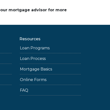
 your mortgage advisor for more
Resources
Loan Programs
Loan Process
Mortgage Basics
Online Forms
FAQ