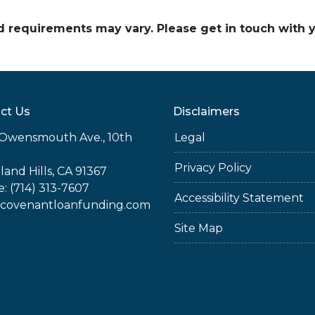
and requirements may vary. Please get in touch with
ct Us
Disclaimers
Owensmouth Ave., 10th
Legal
Privacy Policy
and Hills, CA 91367
: (714) 313-7607
Accessibility Statement
covenantloanfunding.com
Site Map