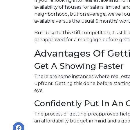
If you're looking into real estate and ho
availability of houses for sale is limited, a
neighborhood, but on average, we've foun
available versus the usual 6 months' wort
But despite this stiff competition, it's stil
preapproved for a mortgage before getti
Advantages Of Gett
Get A Showing Faster
There are some instances where real esta
upfront. Getting this done before starti
eye.
Confidently Put In An O
The process of getting preapproved help
an affordability budget in mind and a g