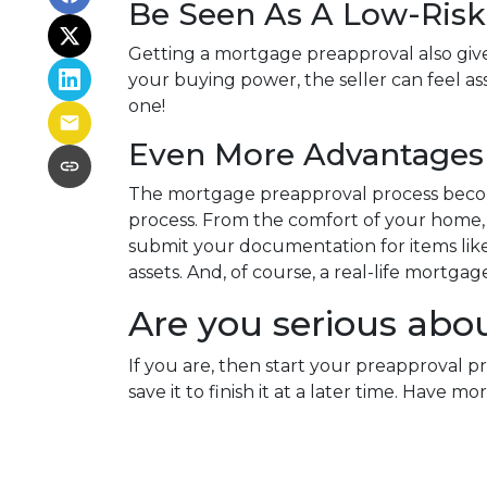
Be Seen As A Low-Risk
Getting a mortgage preapproval also give
your buying power, the seller can feel as
one!
Even More Advantages 
The mortgage preapproval process becom
process. From the comfort of your home, w
submit your documentation for items like 
assets. And, of course, a real-life mortga
Are you serious abo
If you are, then start your preapproval p
save it to finish it at a later time. Hav