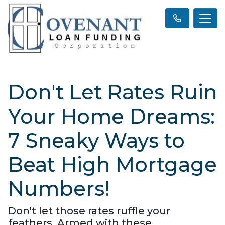
Don't Let Rates Ruin
Your Home Dreams:
7 Sneaky Ways to
Beat High Mortgage
Numbers!
Don't let those rates ruffle your
feathers. Armed with these