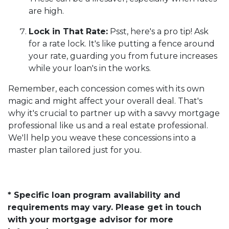
are high.
Lock in That Rate:
Psst, here's a pro tip! Ask
for a rate lock. It's like putting a fence around
your rate, guarding you from future increases
while your loan's in the works.
Remember, each concession comes with its own
magic and might affect your overall deal. That's
why it's crucial to partner up with a savvy mortgage
professional like us and a real estate professional.
We'll help you weave these concessions into a
master plan tailored just for you.
* Specific loan program availability and
requirements may vary. Please get in touch
with your mortgage advisor for more