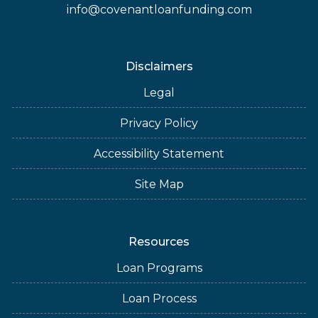
info@covenantloanfunding.com
Disclaimers
Legal
Privacy Policy
Accessibility Statement
Site Map
Resources
Loan Programs
Loan Process