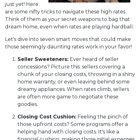
just yet! Here
are some nifty tricks to navigate these high rates.
Think of them as your secret weapons to bag that
dream home, even when rates are playing hardball.
Let's dive into seven smart moves that could make
those seemingly daunting rates work in your favor!
Seller Sweeteners:
Ever heard of seller
concessions? Picture this: sellers covering a
chunk of your closing costs, throwing in a shiny
home warranty, or even leaving behind some
dreamy appliances. When rates climb, sellers
are often more game to negotiate these
goodies.
Closing Cost Cushion:
Feeling the pinch of
those upfront costs? Some programs offer a
helping hand with closing costs. It's like a
financial cushion, making those initial expenses