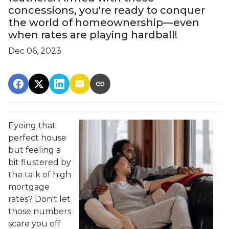
concessions, you're ready to conquer
the world of homeownership—even
when rates are playing hardball!
Dec 06, 2023
Eyeing that
perfect house
but feeling a
bit flustered by
the talk of high
mortgage
rates? Don't let
those numbers
scare you off