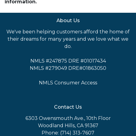
information.
About Us
We've been helping customers afford the home of
their dreams for many years and we love what we
do.
NMLS #247875 DRE #01017434
NMLS #279049 DRE#01863050
NMLS Consumer Access
Contact Us
6303 Owensmouth Ave., 10th Floor
Woodland Hills, CA 91367
Phone: (714) 313-7607