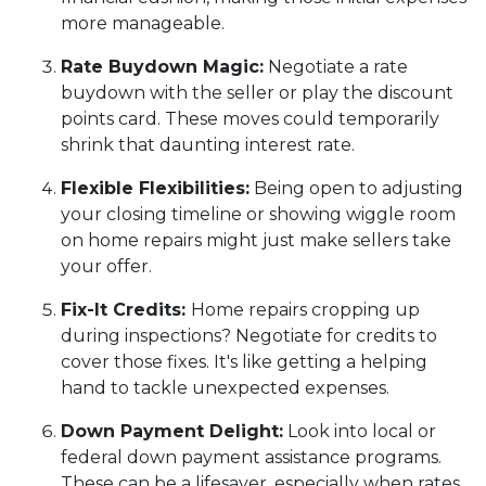
more manageable.
Rate Buydown Magic:
Negotiate a rate
buydown with the seller or play the discount
points card. These moves could temporarily
shrink that daunting interest rate.
Flexible Flexibilities:
Being open to adjusting
your closing timeline or showing wiggle room
on home repairs might just make sellers take
your offer.
Fix-It Credits:
Home repairs cropping up
during inspections? Negotiate for credits to
cover those fixes. It's like getting a helping
hand to tackle unexpected expenses.
Down Payment Delight:
Look into local or
federal down payment assistance programs.
These can be a lifesaver, especially when rates