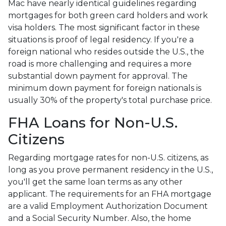
Mac have nearly identical guidelines regarding
mortgages for both green card holders and work
visa holders. The most significant factor in these
situations is proof of legal residency. If you're a
foreign national who resides outside the U.S., the
road is more challenging and requires a more
substantial down payment for approval. The
minimum down payment for foreign nationals is
usually 30% of the property's total purchase price.
FHA Loans for Non-U.S.
Citizens
Regarding mortgage rates for non-U.S. citizens, as
long as you prove permanent residency in the U.S.,
you'll get the same loan terms as any other
applicant. The requirements for an FHA mortgage
are a valid Employment Authorization Document
and a Social Security Number. Also, the home