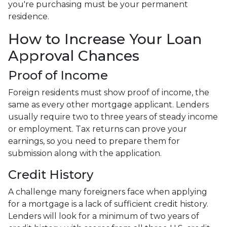
you're purchasing must be your permanent
residence.
How to Increase Your Loan
Approval Chances
Proof of Income
Foreign residents must show proof of income, the
same as every other mortgage applicant. Lenders
usually require two to three years of steady income
or employment. Tax returns can prove your
earnings, so you need to prepare them for
submission along with the application.
Credit History
A challenge many foreigners face when applying
for a mortgage is a lack of sufficient credit history.
Lenders will look for a minimum of two years of