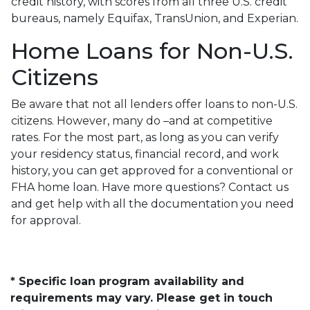
credit history, with scores from all three U.S. credit
bureaus, namely Equifax, TransUnion, and Experian.
Home Loans for Non-U.S.
Citizens
Be aware that not all lenders offer loans to non-U.S.
citizens. However, many do –and at competitive
rates. For the most part, as long as you can verify
your residency status, financial record, and work
history, you can get approved for a conventional or
FHA home loan. Have more questions? Contact us
and get help with all the documentation you need
for approval.
* Specific loan program availability and
requirements may vary. Please get in touch