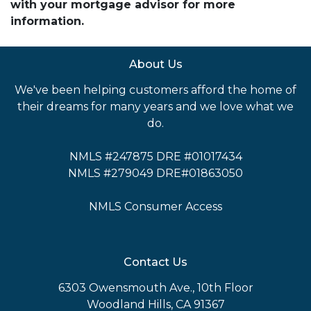
with your mortgage advisor for more
information.
About Us
We've been helping customers afford the home of
their dreams for many years and we love what we
do.
NMLS #247875 DRE #01017434
NMLS #279049 DRE#01863050
NMLS Consumer Access
Contact Us
6303 Owensmouth Ave., 10th Floor
Woodland Hills, CA 91367