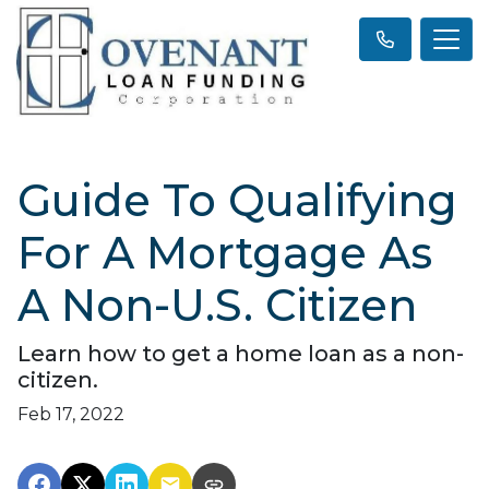
Guide To Qualifying
For A Mortgage As
A Non-U.S. Citizen
Learn how to get a home loan as a non-
citizen.
Feb 17, 2022