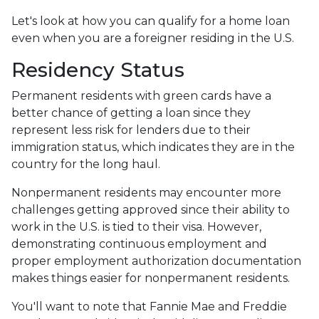
Let's look at how you can qualify for a home loan
even when you are a foreigner residing in the U.S.
Residency Status
Permanent residents with green cards have a
better chance of getting a loan since they
represent less risk for lenders due to their
immigration status, which indicates they are in the
country for the long haul.
Nonpermanent residents may encounter more
challenges getting approved since their ability to
work in the U.S. is tied to their visa. However,
demonstrating continuous employment and
proper employment authorization documentation
makes things easier for nonpermanent residents.
You'll want to note that Fannie Mae and Freddie