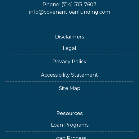
Phone: (714) 313-7607
info@covenantloanfunding.com
Disclaimers
Legal
Privacy Policy
Accessibility Statement
Site Map
Resources
Loan Programs
Loan Process