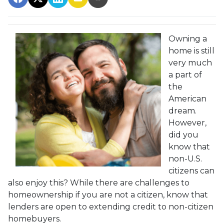
Owning a
home is still
very much
a part of
the
American
dream.
However,
did you
know that
non-U.S.
citizens can
also enjoy this? While there are challenges to
homeownership if you are not a citizen, know that
lenders are open to extending credit to non-citizen
homebuyers.