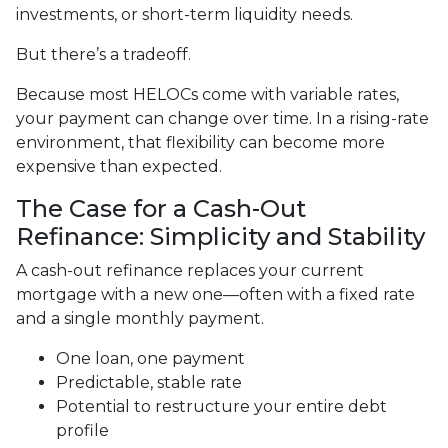
investments, or short-term liquidity needs.
But there’s a tradeoff.
Because most HELOCs come with variable rates,
your payment can change over time. In a rising-rate
environment, that flexibility can become more
expensive than expected.
The Case for a Cash-Out
Refinance: Simplicity and Stability
A cash-out refinance replaces your current
mortgage with a new one—often with a fixed rate
and a single monthly payment.
One loan, one payment
Predictable, stable rate
Potential to restructure your entire debt
profile