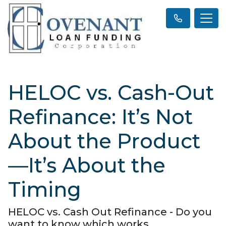
HELOC vs. Cash-Out
Refinance: It’s Not
About the Product
—It’s About the
Timing
HELOC vs. Cash Out Refinance - Do you
want to know which works