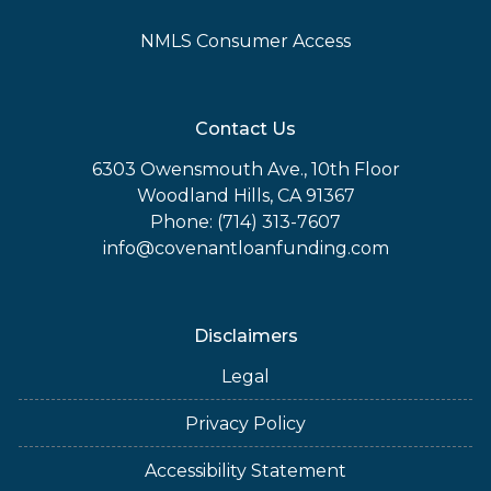
NMLS Consumer Access
Contact Us
6303 Owensmouth Ave., 10th Floor
Woodland Hills, CA 91367
Phone: (714) 313-7607
info@covenantloanfunding.com
Disclaimers
Legal
Privacy Policy
Accessibility Statement