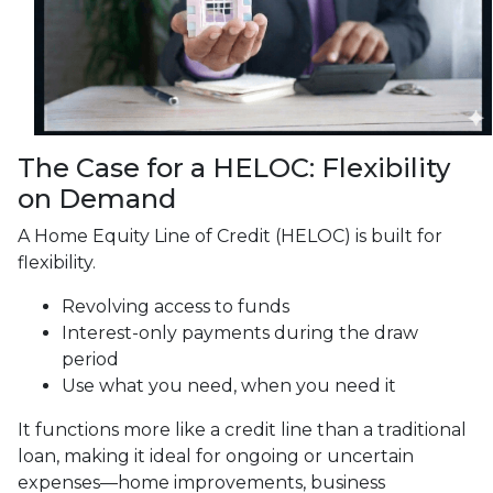
The Case for a HELOC: Flexibility
on Demand
A Home Equity Line of Credit (HELOC) is built for
flexibility.
Revolving access to funds
Interest-only payments during the draw
period
Use what you need, when you need it
It functions more like a credit line than a traditional
loan, making it ideal for ongoing or uncertain
expenses—home improvements, business