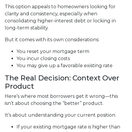
This option appeals to homeowners looking for
clarity and consistency, especially when
consolidating higher-interest debt or locking in
long-term stability.
But it comes with its own considerations:
You reset your mortgage term
You incur closing costs
You may give up a favorable existing rate
The Real Decision: Context Over
Product
Here’s where most borrowers get it wrong—this
isn’t about choosing the “better” product.
It’s about understanding your current position.
If your existing mortgage rate is higher than