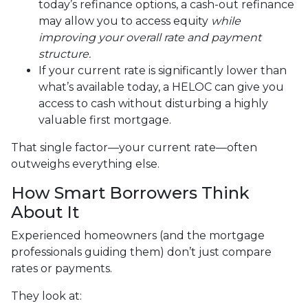
today’s refinance options, a cash-out refinance
may allow you to access equity
while
improving your overall rate and payment
structure.
If your current rate is significantly lower than
what’s available today, a HELOC can give you
access to cash without disturbing a highly
valuable first mortgage.
That single factor—your current rate—often
outweighs everything else.
How Smart Borrowers Think
About It
Experienced homeowners (and the mortgage
professionals guiding them) don’t just compare
rates or payments.
They look at: