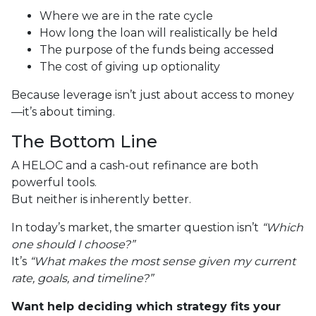
Where we are in the rate cycle
How long the loan will realistically be held
The purpose of the funds being accessed
The cost of giving up optionality
Because leverage isn’t just about access to money
—it’s about timing.
The Bottom Line
A HELOC and a cash-out refinance are both
powerful tools.
But neither is inherently better.
In today’s market, the smarter question isn’t
“Which
one should I choose?”
It’s
“What makes the most sense given my current
rate, goals, and timeline?”
Want help deciding which strategy fits your