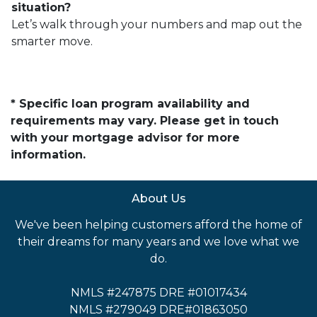
situation?
Let’s walk through your numbers and map out the
smarter move.
* Specific loan program availability and
requirements may vary. Please get in touch
with your mortgage advisor for more
information.
About Us
We've been helping customers afford the home of
their dreams for many years and we love what we
do.
NMLS #247875 DRE #01017434
NMLS #279049 DRE#01863050