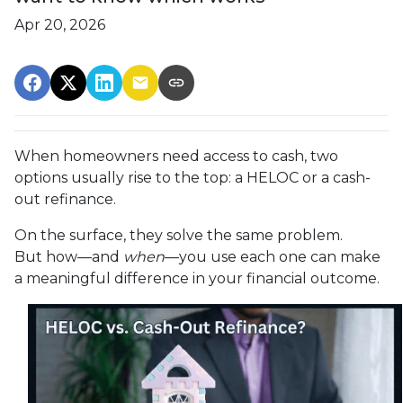
Apr 20, 2026
When homeowners need access to cash, two
options usually rise to the top: a HELOC or a cash-
out refinance.
On the surface, they solve the same problem.
But how—and
when
—you use each one can make
a meaningful difference in your financial outcome.