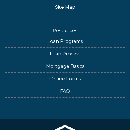
Site Map
Resources
Loan Programs
Loan Process
Mortgage Basics
Online Forms
FAQ