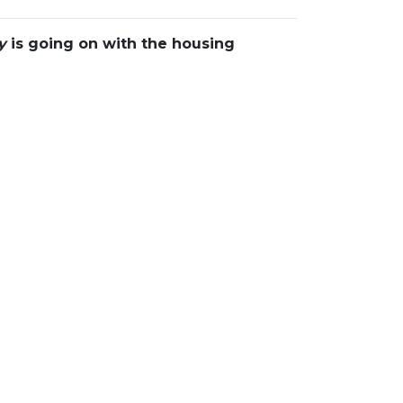
y
is going on with the housing