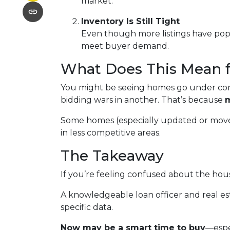
market.
Inventory Is Still Tight
Even though more listings have popp
meet buyer demand.
What Does This Mean 
You might be seeing homes go under cont
bidding wars in another. That’s because
m
Some homes (especially updated or move-in
in less competitive areas.
The Takeaway
If you’re feeling confused about the hous
A knowledgeable loan officer and real e
specific data.
Now may be a smart time to buy
—espe