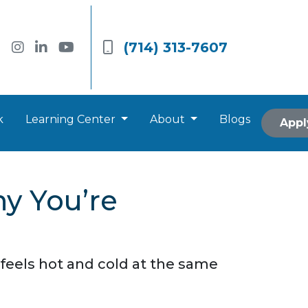
(714) 313-7607
k
Learning Center
About
Blogs
Appl
y You’re
feels hot and cold at the same