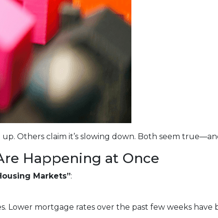
 up. Others claim it’s slowing down. Both seem true—an
Are Happening at Once
Housing Markets”
:
s. Lower mortgage rates over the past few weeks have 