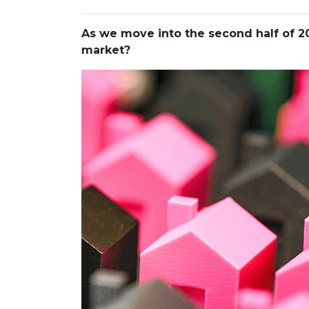
As we move into the second half of
market?