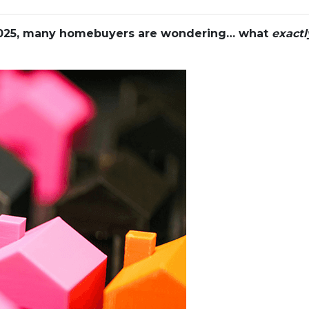
 2025, many homebuyers are wondering… what
exactl