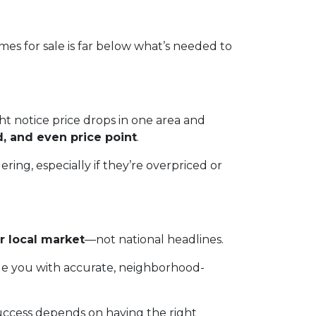
es for sale is far below what’s needed to
t notice price drops in one area and
d, and even price point
.
ing, especially if they’re overpriced or
r local market
—not national headlines.
de you with accurate, neighborhood-
uccess depends on having the right