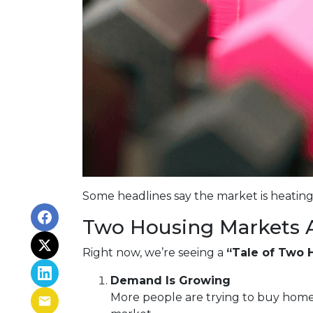
Some headlines say the market is heating
Two Housing Markets 
Right now, we’re seeing a
“Tale of Two 
Demand Is Growing
More people are trying to buy home