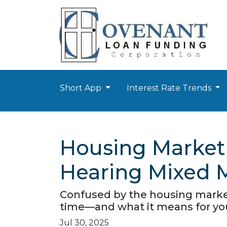
Short App
Interest Rate Trends
Housing Market
Hearing Mixed 
Confused by the housing market
time—and what it means for yo
Jul 30, 2025