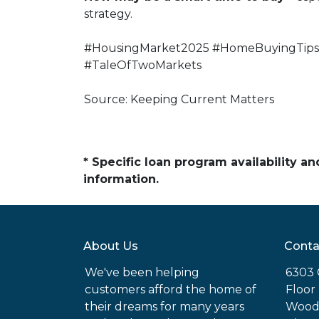
strategy.
#HousingMarket2025 #HomeBuyingTips 
#TaleOfTwoMarkets
Source: Keeping Current Matters
* Specific loan program availability 
information.
About Us
Conta
We've been helping
6303 
customers afford the home of
Floor
their dreams for many years
Woodl