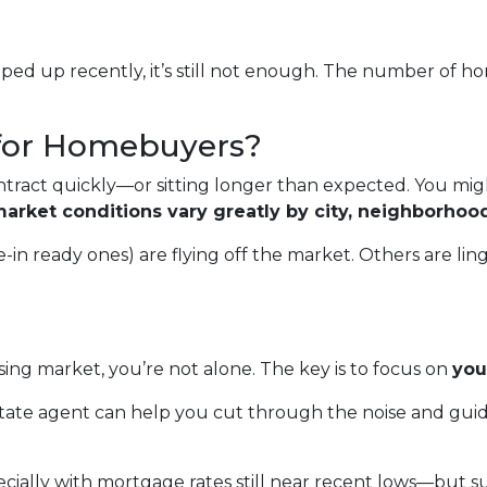
ed up recently, it’s still not enough. The number of hom
for Homebuyers?
ract quickly—or sitting longer than expected. You migh
arket conditions vary greatly by city, neighborhoo
 ready ones) are flying off the market. Others are linger
ing market, you’re not alone. The key is to focus on
you
state agent can help you cut through the noise and gui
cially with mortgage rates still near recent lows—but s