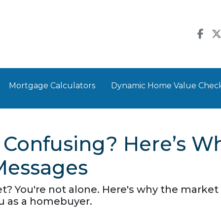
Mortgage Calculators
Dynamic Home Value Chec
 Confusing? Here’s Wh
Messages
? You're not alone. Here's why the market 
u as a homebuyer.