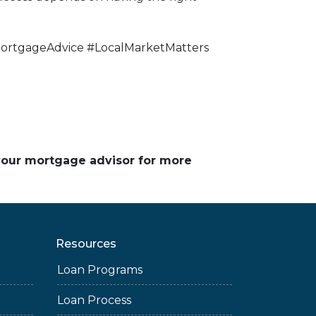
rtgageAdvice #LocalMarketMatters
 your mortgage advisor for more
Resources
Loan Programs
Loan Process