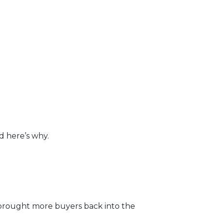
d here’s why.
brought more buyers back into the