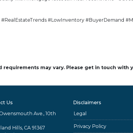
#RealEstateTrends #LowInventory #BuyerDemand #Mo
and requirements may vary. Please get in touch with
ct Us
Disclaimers
Owensmouth Ave., 10th
Legal
Privacy Policy
and Hills, CA 91367