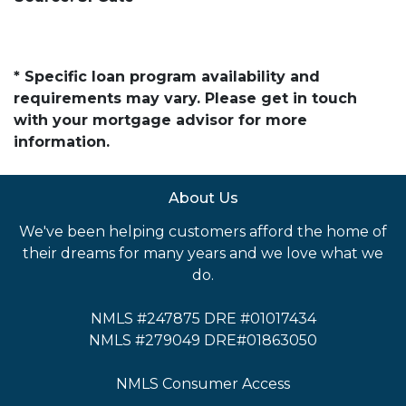
* Specific loan program availability and
requirements may vary. Please get in touch
with your mortgage advisor for more
information.
About Us
We've been helping customers afford the home of
their dreams for many years and we love what we
do.
NMLS #247875 DRE #01017434
NMLS #279049 DRE#01863050
NMLS Consumer Access