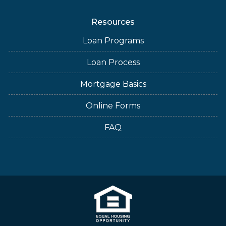
Resources
Loan Programs
Loan Process
Mortgage Basics
Online Forms
FAQ