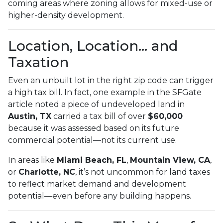
coming areas where zoning allows for mixed-use or
higher-density development.
Location, Location… and
Taxation
Even an unbuilt lot in the right zip code can trigger
a high tax bill. In fact, one example in the SFGate
article noted a piece of undeveloped land in
Austin, TX
carried a tax bill of over
$60,000
because it was assessed based on its future
commercial potential—not its current use.
In areas like
Miami Beach, FL
,
Mountain View, CA
,
or
Charlotte, NC
, it’s not uncommon for land taxes
to reflect market demand and development
potential—even before any building happens.