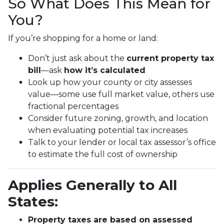
So What Does This Mean for
You?
If you’re shopping for a home or land:
Don’t just ask about the
current property tax
bill
—ask
how it’s calculated
Look up how your county or city assesses
value—some use full market value, others use
fractional percentages
Consider future zoning, growth, and location
when evaluating potential tax increases
Talk to your lender or local tax assessor’s office
to estimate the full cost of ownership
Applies Generally to All
States:
Property taxes are based on assessed