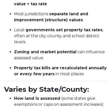
value × tax rate
Most jurisdictions
separate land and
improvement (structure) values
Local
governments set property tax rates
,
often at the city, county, and school district
levels
Zoning and market potential
can influence
assessed value
Property tax bills are recalculated annually
or every few years
in most places
Varies by State/County:
How land is assessed
(some states give
exemptions or caps on assessment increases)