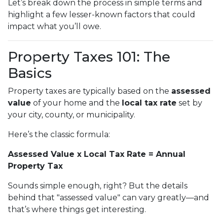
Let’s break down the process in simple terms and
highlight a few lesser-known factors that could
impact what you’ll owe.
Property Taxes 101: The
Basics
Property taxes are typically based on the
assessed
value
of your home and the
local tax rate
set by
your city, county, or municipality.
Here’s the classic formula:
Assessed Value x Local Tax Rate = Annual
Property Tax
Sounds simple enough, right? But the details
behind that "assessed value" can vary greatly—and
that’s where things get interesting.