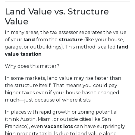
Land Value vs. Structure
Value
In many areas, the tax assessor separates the value
of your
land
from the
structure
(like your house,
garage, or outbuildings). This method is called
land
value taxation
.
Why does this matter?
In some markets, land value may rise faster than
the structure itself. That means you could pay
higher taxes even if your house hasn’t changed
much—just because of where it sits.
In places with rapid growth or zoning potential
(think Austin, Miami, or outside cities like San
Francisco), even
vacant lots
can have surprisingly
high property tax bills due to land value alone.