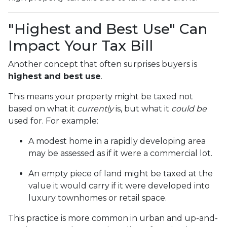
"Highest and Best Use" Can
Impact Your Tax Bill
Another concept that often surprises buyers is
highest and best use
.
This means your property might be taxed not
based on what it
currently
is, but what it
could be
used for. For example:
A modest home in a rapidly developing area
may be assessed as if it were a commercial lot.
An empty piece of land might be taxed at the
value it would carry if it were developed into
luxury townhomes or retail space.
This practice is more common in urban and up-and-