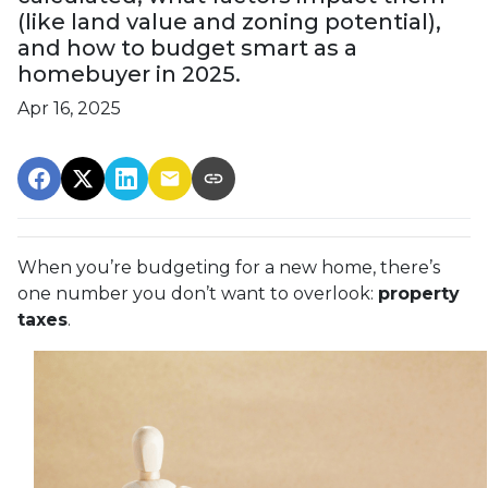
(like land value and zoning potential),
and how to budget smart as a
homebuyer in 2025.
Apr 16, 2025
When you’re budgeting for a new home, there’s
one number you don’t want to overlook:
property
taxes
.