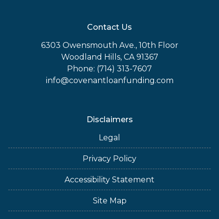
Contact Us
6303 Owensmouth Ave., 10th Floor
Woodland Hills, CA 91367
Phone: (714) 313-7607
info@covenantloanfunding.com
Disclaimers
Legal
Privacy Policy
Accessibility Statement
Site Map