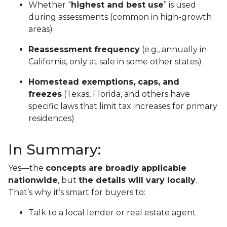
Whether “
highest and best use
” is used
during assessments (common in high-growth
areas)
Reassessment frequency
(e.g., annually in
California, only at sale in some other states)
Homestead exemptions, caps, and
freezes
(Texas, Florida, and others have
specific laws that limit tax increases for primary
residences)
In Summary:
Yes—the
concepts are broadly applicable
nationwide
, but
the details will vary locally
.
That’s why it’s smart for buyers to:
Talk to a local lender or real estate agent