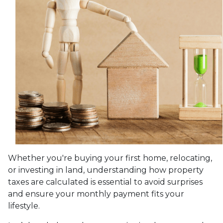
Whether you're buying your first home, relocating,
or investing in land, understanding how property
taxes are calculated is essential to avoid surprises
and ensure your monthly payment fits your
lifestyle.