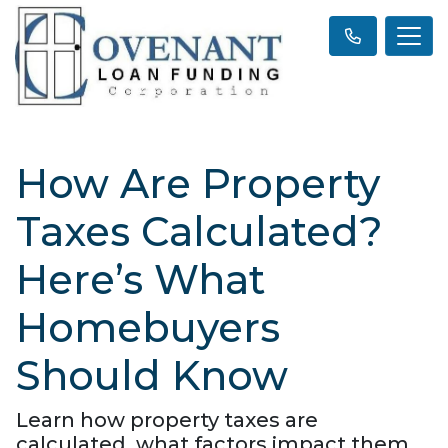
How Are Property
Taxes Calculated?
Here’s What
Homebuyers
Should Know
Learn how property taxes are
calculated, what factors impact them