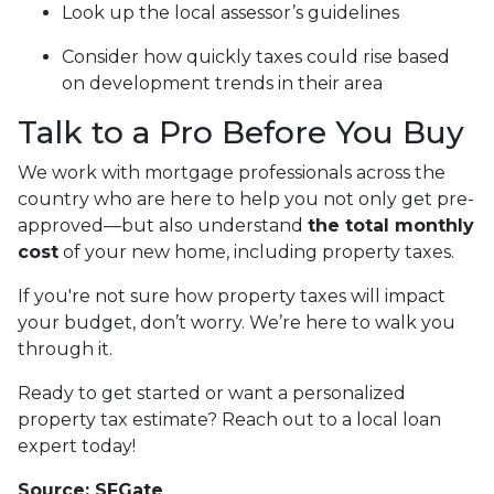
Look up the local assessor’s guidelines
Consider how quickly taxes could rise based
on development trends in their area
Talk to a Pro Before You Buy
We work with mortgage professionals across the
country who are here to help you not only get pre-
approved—but also understand
the total monthly
cost
of your new home, including property taxes.
If you're not sure how property taxes will impact
your budget, don’t worry. We’re here to walk you
through it.
Ready to get started or want a personalized
property tax estimate? Reach out to a local loan
expert today!
Source: SFGate