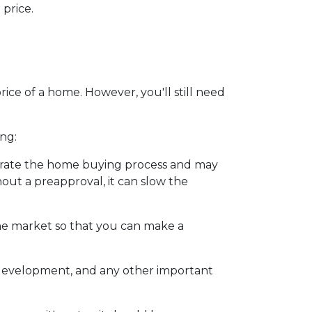
price.
ice of a home. However, you'll still need
ng:
erate the home buying process and may
ut a preapproval, it can slow the
he market so that you can make a
y development, and any other important