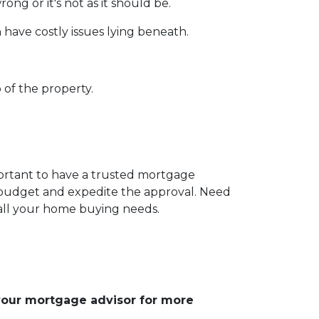
ng or it's not as it should be.
 have costly issues lying beneath.
 of the property.
portant to have a trusted mortgage
r budget and expedite the approval. Need
 all your home buying needs.
 your mortgage advisor for more