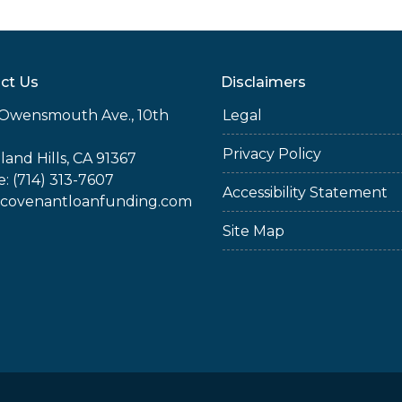
ct Us
Disclaimers
Owensmouth Ave., 10th
Legal
Privacy Policy
and Hills, CA 91367
: (714) 313-7607
Accessibility Statement
covenantloanfunding.com
Site Map