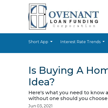
Short App
Interest Rate Trends
Is Buying A Hom
Idea?
Here's what you need to know 
without one should you choose 
Jun 03, 2021