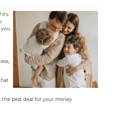
it's
o
d you
ess,
that
 the best deal for your money.