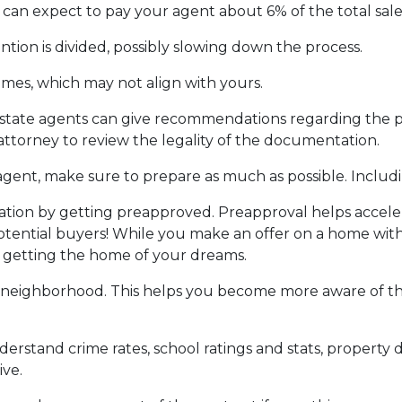
can expect to pay your agent about 6% of the total sale 
ntion is divided, possibly slowing down the process.
ames, which may not align with yours.
 estate agents can give recommendations regarding the pr
attorney to review the legality of the documentation.
gent, make sure to prepare as much as possible. Includi
ion by getting preapproved. Preapproval helps accel
tential buyers! While you make an offer on a home witho
f getting the home of your dreams.
 neighborhood. This helps you become more aware of t
derstand crime rates, school ratings and stats, propert
ive.