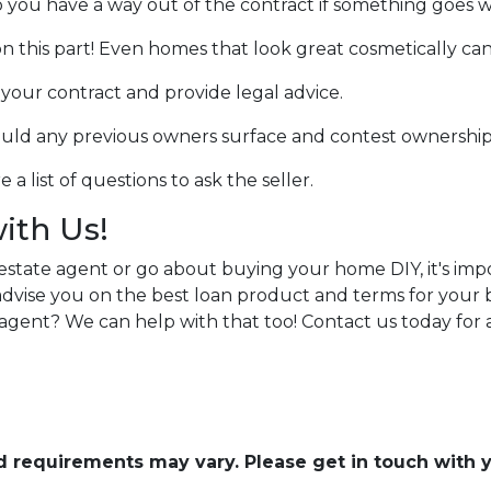
o you have a way out of the contract if something goes wro
n this part! Even homes that look great cosmetically can
w your contract and provide legal advice.
hould any previous owners surface and contest ownership
a list of questions to ask the seller.
with Us!
estate agent or go about buying your home DIY, it's im
n advise you on the best loan product and terms for you
agent? We can help with that too! Contact us today for
and requirements may vary. Please get in touch with