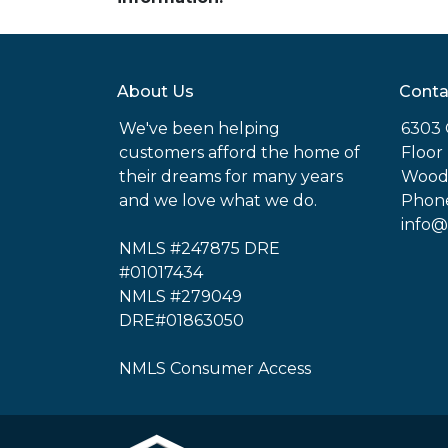
About Us
Conta
We've been helping
6303 
customers afford the home of
Floor
their dreams for many years
Woodl
and we love what we do.
Phone
info@
NMLS #247875 DRE
#01017434
NMLS #279049
DRE#01863050
NMLS Consumer Access