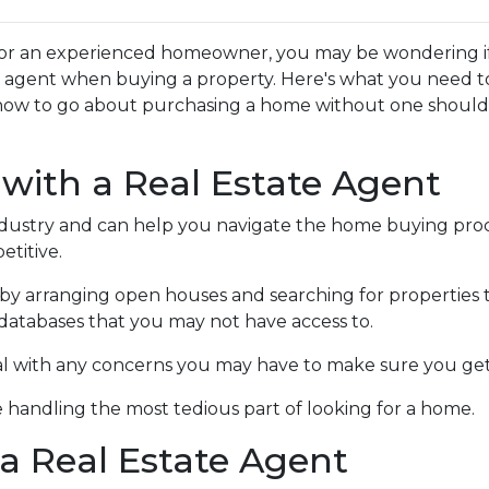
or an experienced homeowner, you may be wondering if 
te agent when buying a property. Here's what you need t
how to go about purchasing a home without one shoul
 with a Real Estate Agent
ndustry and can help you navigate the home buying proc
titive.
by arranging open houses and searching for properties 
in databases that you may not have access to.
al with any concerns you may have to make sure you get
 handling the most tedious part of looking for a home.
a Real Estate Agent