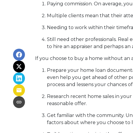
Paying commission. On average, you 
Multiple clients mean that their atte
Needing to work within their timefr
Still need other professionals. Real
to hire an appraiser and perhaps an 
If you choose to buy a home without an a
Prepare your home loan documentat
even help you get ahead of other po
process and lessens your chances o
Research recent home sales in your
reasonable offer.
Get familiar with the community. Un
factors about where you choose to l