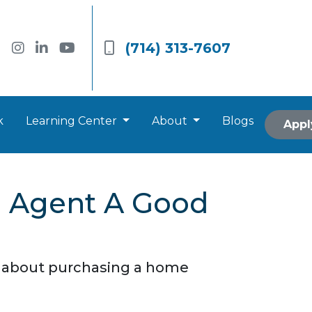
(714) 313-7607
k
Learning Center
About
Blogs
Appl
e Agent A Good
o about purchasing a home