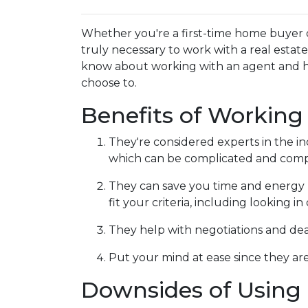
Whether you're a first-time home buyer 
truly necessary to work with a real esta
know about working with an agent and 
choose to.
Benefits of Working
They're considered experts in the i
which can be complicated and compe
They can save you time and energy 
fit your criteria, including looking 
They help with negotiations and de
Put your mind at ease since they are
Downsides of Using 