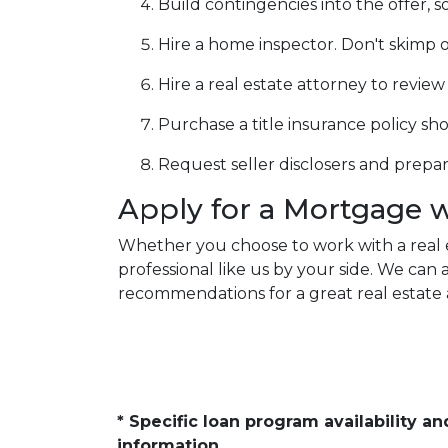
Build contingencies into the offer, s
Hire a home inspector. Don't skimp o
Hire a real estate attorney to revie
Purchase a title insurance policy s
Request seller disclosers and prepare 
Apply for a Mortgage 
Whether you choose to work with a real 
professional like us by your side. We ca
recommendations for a great real estate 
* Specific loan program availability 
information.