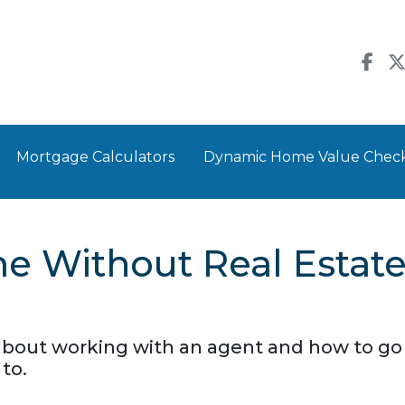
Mortgage Calculators
Dynamic Home Value Chec
e Without Real Estat
about working with an agent and how to g
to.