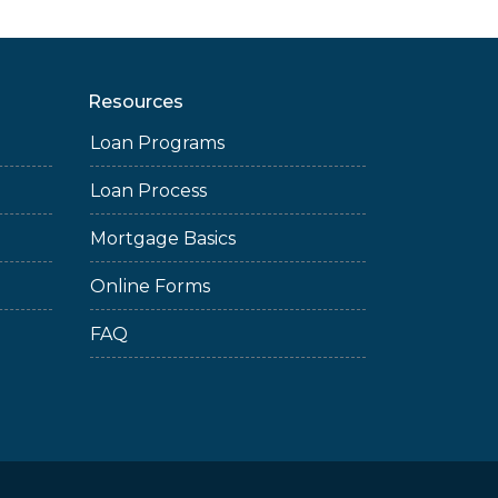
Resources
Loan Programs
Loan Process
Mortgage Basics
Online Forms
FAQ