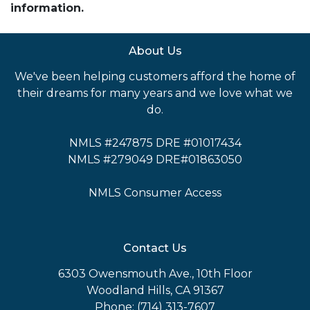
information.
About Us
We've been helping customers afford the home of
their dreams for many years and we love what we
do.
NMLS #247875 DRE #01017434
NMLS #279049 DRE#01863050
NMLS Consumer Access
Contact Us
6303 Owensmouth Ave., 10th Floor
Woodland Hills, CA 91367
Phone: (714) 313-7607