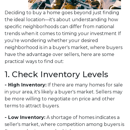
Deciding to buy a home goes beyond just finding
the ideal location—it's about understanding how
specific neighborhoods can differ from national
trends when it comes to timing your investment If
you're wondering whether your desired
neighborhood is in a buyer's market, where buyers
have the advantage over sellers, here are some
practical ways to find out:
1. Check Inventory Levels
- High Inventory:
If there are many homes for sale
in your area, it's likely a buyer's market. Sellers may
be more willing to negotiate on price and other
terms to attract buyers.
- Low Inventory:
A shortage of homes indicates a
seller's market, where competition among buyers is