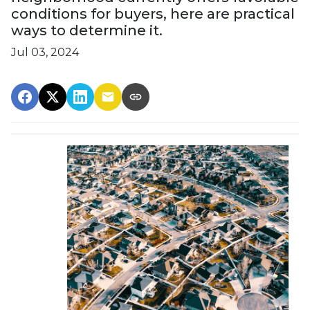
conditions for buyers, here are practical
ways to determine it.
Jul 03, 2024