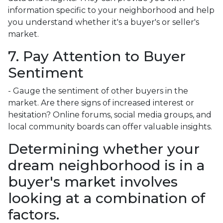
information specific to your neighborhood and help
you understand whether it's a buyer's or seller's
market.
7. Pay Attention to Buyer
Sentiment
- Gauge the sentiment of other buyers in the
market. Are there signs of increased interest or
hesitation? Online forums, social media groups, and
local community boards can offer valuable insights.
Determining whether your
dream neighborhood is in a
buyer's market involves
looking at a combination of
factors.