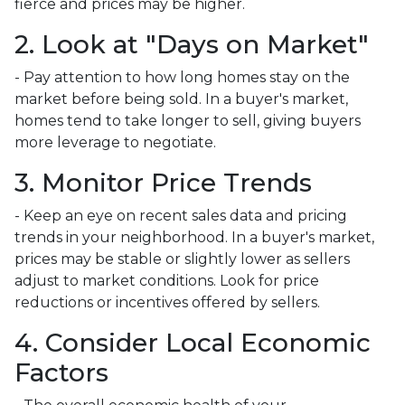
fierce and prices may be higher.
2. Look at "Days on Market"
- Pay attention to how long homes stay on the
market before being sold. In a buyer's market,
homes tend to take longer to sell, giving buyers
more leverage to negotiate.
3. Monitor Price Trends
- Keep an eye on recent sales data and pricing
trends in your neighborhood. In a buyer's market,
prices may be stable or slightly lower as sellers
adjust to market conditions. Look for price
reductions or incentives offered by sellers.
4. Consider Local Economic
Factors