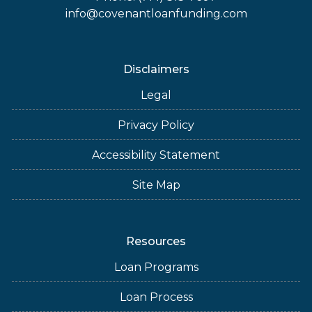
info@covenantloanfunding.com
Disclaimers
Legal
Privacy Policy
Accessibility Statement
Site Map
Resources
Loan Programs
Loan Process