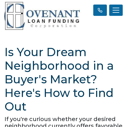
Is Your Dream
Neighborhood in a
Buyer's Market?
Here's How to Find
Out
If you're curious whether your desired
neighborhood currently offers favorable