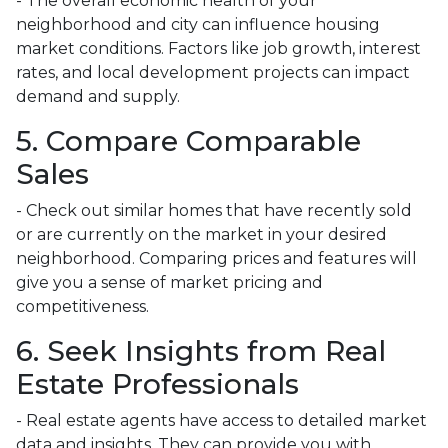
- The overall economic health of your
neighborhood and city can influence housing
market conditions. Factors like job growth, interest
rates, and local development projects can impact
demand and supply.
5. Compare Comparable
Sales
- Check out similar homes that have recently sold
or are currently on the market in your desired
neighborhood. Comparing prices and features will
give you a sense of market pricing and
competitiveness.
6. Seek Insights from Real
Estate Professionals
- Real estate agents have access to detailed market
data and insights. They can provide you with