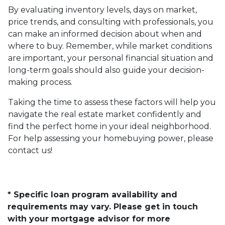
By evaluating inventory levels, days on market,
price trends, and consulting with professionals, you
can make an informed decision about when and
where to buy. Remember, while market conditions
are important, your personal financial situation and
long-term goals should also guide your decision-
making process.
Taking the time to assess these factors will help you
navigate the real estate market confidently and
find the perfect home in your ideal neighborhood.
For help assessing your homebuying power, please
contact us!
* Specific loan program availability and
requirements may vary. Please get in touch
with your mortgage advisor for more