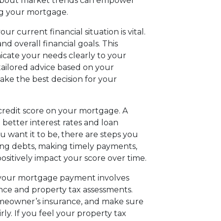
 about market trends can empower
ng your mortgage.
ur current financial situation is vital.
nd overall financial goals. This
cate your needs clearly to your
tailored advice based on your
ake the best decision for your
 credit score on your mortgage. A
 better interest rates and loan
ou want it to be, there are steps you
ting debts, making timely payments,
positively impact your score over time.
your mortgage payment involves
ce and property tax assessments.
omeowner’s insurance, and make sure
rly. If you feel your property tax