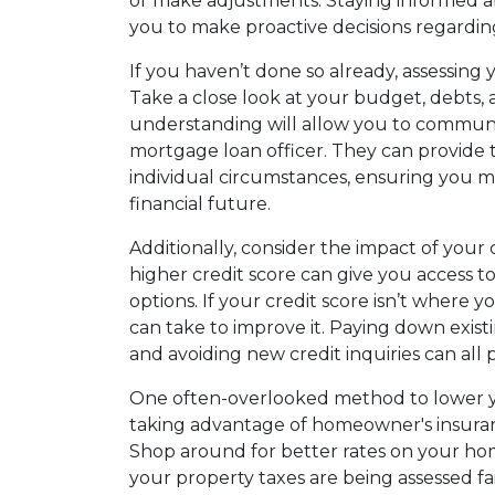
or make adjustments. Staying informed
you to make proactive decisions regardi
If you haven’t done so already, assessing yo
Take a close look at your budget, debts, a
understanding will allow you to communi
mortgage loan officer. They can provide 
individual circumstances, ensuring you m
financial future.
Additionally, consider the impact of your
higher credit score can give you access to
options. If your credit score isn’t where y
can take to improve it. Paying down exis
and avoiding new credit inquiries can all 
One often-overlooked method to lower 
taking advantage of homeowner's insuran
Shop around for better rates on your h
your property taxes are being assessed fai