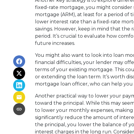
Another key strategy is to explore differe
fixed-rate mortgage, you might consider 
mortgage (ARM), at least for a period of t
lower interest rate than a fixed-rate mo
savings. However, keep in mind that the rat
period. It’s crucial to evaluate how comfo
future increases.
You might also want to look into loan modi
financial difficulties, your lender may of
terms of your existing mortgage. This cou
or extending the loan term. It’s worth dis
mortgage loan officer, who can help you n
Another practical way to lower your pay
toward the principal. While this may see
to lower your monthly expenses, making 
significantly reduce the amount of inter
the principal, you lower the balance of y
interest charges in the long run. Consi