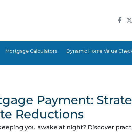
Mortgage Calculators
Dynamic Home Value Chec
gage Payment: Strateg
ate Reductions
eping you awake at night? Discover practic