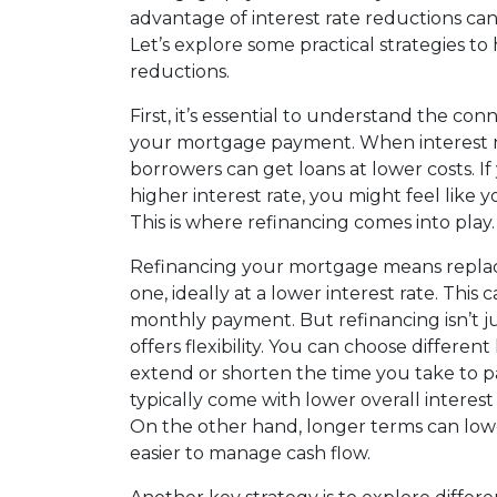
advantage of interest rate reductions can 
Let’s explore some practical strategies t
reductions.
First, it’s essential to understand the co
your mortgage payment. When interest r
borrowers can get loans at lower costs. I
higher interest rate, you might feel like y
This is where refinancing comes into play.
Refinancing your mortgage means replaci
one, ideally at a lower interest rate. This 
monthly payment. But refinancing isn’t jus
offers flexibility. You can choose differe
extend or shorten the time you take to p
typically come with lower overall interes
On the other hand, longer terms can lo
easier to manage cash flow.