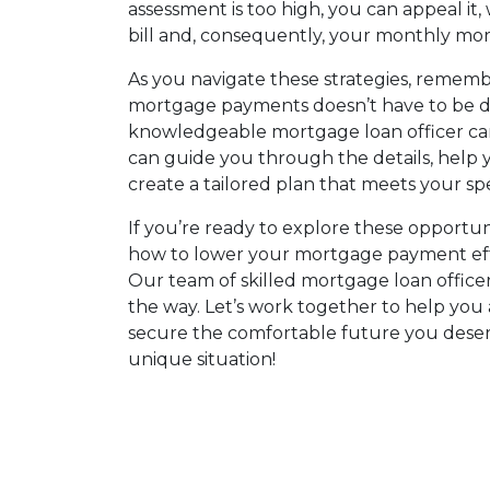
assessment is too high, you can appeal it
bill and, consequently, your monthly m
As you navigate these strategies, rememb
mortgage payments doesn’t have to be d
knowledgeable mortgage loan officer can
can guide you through the details, help
create a tailored plan that meets your spe
If you’re ready to explore these opportu
how to lower your mortgage payment effec
Our team of skilled mortgage loan officers
the way. Let’s work together to help you 
secure the comfortable future you deserv
unique situation!