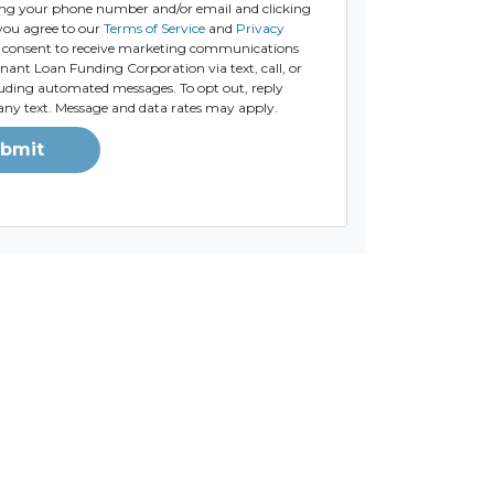
ng your phone number and/or email and clicking
you agree to our
Terms of Service
and
Privacy
consent to receive marketing communications
ant Loan Funding Corporation via text, call, or
luding automated messages. To opt out, reply
any text. Message and data rates may apply.
bmit