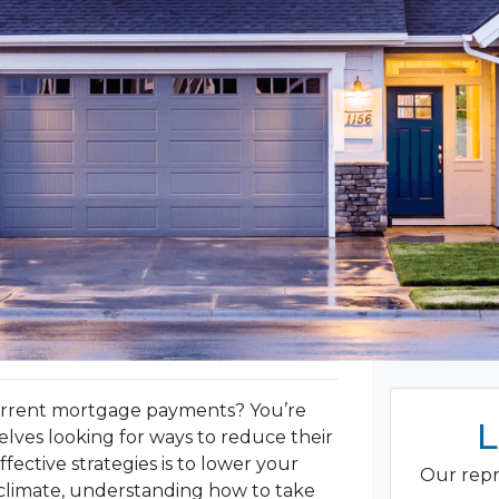
urrent mortgage payments? You’re
L
ves looking for ways to reduce their
ective strategies is to lower your
Our repr
climate, understanding how to take