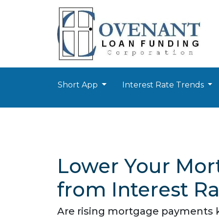
Short App
Interest Rate Trends
Lower Your Mort
from Interest R
Are rising mortgage payments ke