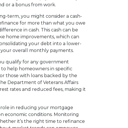
fund or a bonus from work.
ong-term, you might consider a cash-
 refinance for more than what you owe
fference in cash. This cash can be
make home improvements, which can
onsolidating your debt into a lower-
r your overall monthly payments.
you qualify for any government
 to help homeowners in specific
 or those with loans backed by the
the Department of Veterans Affairs
rest rates and reduced fees, making it
l role in reducing your mortgage
on economic conditions. Monitoring
ether it’s the right time to refinance