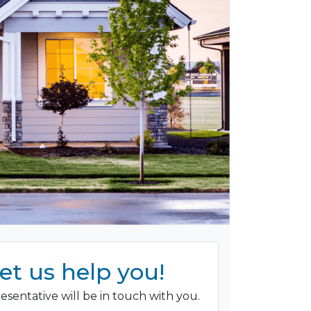
et us help you!
esentative will be in touch with you.