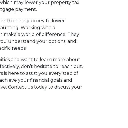
, which may lower your property tax
ortgage payment.
er that the journey to lower
aunting. Working with a
 make a world of difference. They
 you understand your options, and
cific needs.
nities and want to learn more about
tively, don’t hesitate to reach out.
 is here to assist you every step of
achieve your financial goals and
e. Contact us today to discuss your