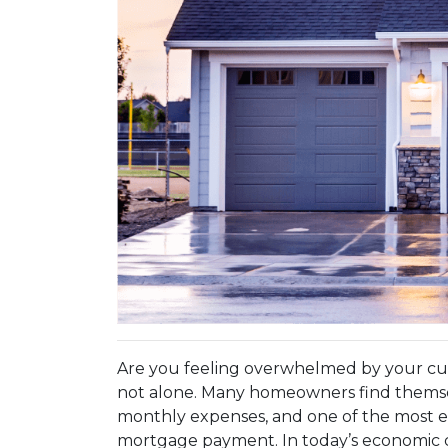
Are you feeling overwhelmed by your c
not alone. Many homeowners find themsel
monthly expenses, and one of the most eff
mortgage payment. In today’s economic 