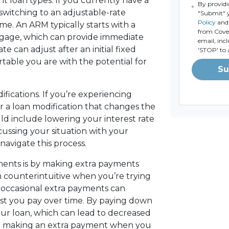
nt loan types. If you currently have a
By providi
switching to an adjustable-rate
"Submit" 
Policy
and 
ime. An ARM typically starts with a
from Coven
rtgage, which can provide immediate
email, inc
e can adjust after an initial fixed
'STOP' to 
rtable you are with the potential for
Su
fications. If you’re experiencing
fer a loan modification that changes the
ld include lowering your interest rate
cussing your situation with your
avigate this process.
ments is by making extra payments
m counterintuitive when you’re trying
occasional extra payments can
est you pay over time. By paying down
our loan, which can lead to decreased
der making an extra payment when you