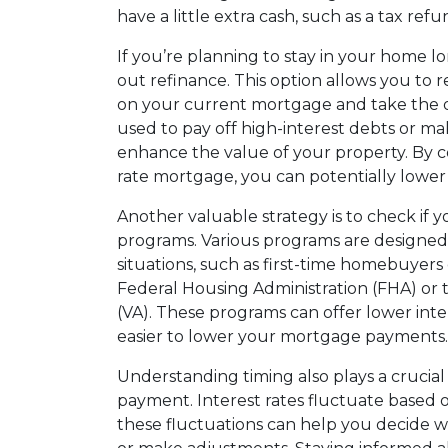
have a little extra cash, such as a tax re
If you’re planning to stay in your home l
out refinance. This option allows you to
on your current mortgage and take the di
used to pay off high-interest debts or 
enhance the value of your property. By c
rate mortgage, you can potentially lowe
Another valuable strategy is to check if 
programs. Various programs are designed
situations, such as first-time homebuyers
Federal Housing Administration (FHA) or 
(VA). These programs can offer lower inte
easier to lower your mortgage payments.
Understanding timing also plays a crucia
payment. Interest rates fluctuate based 
these fluctuations can help you decide wh