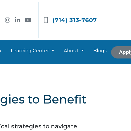
(714) 313-7607
k
Learning Center
About
Blogs
Appl
ies to Benefit
al strategies to navigate