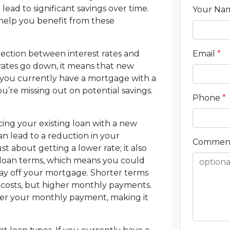
lead to significant savings over time.
Your N
o help you benefit from these
nnection between interest rates and
Email
*
ates go down, it means that new
f you currently have a mortgage with a
ou’re missing out on potential savings.
Phone
*
ng your existing loan with a new
can lead to a reduction in your
Commen
t about getting a lower rate; it also
nt loan terms, which means you could
ay off your mortgage. Shorter terms
t costs, but higher monthly payments.
wer your monthly payment, making it