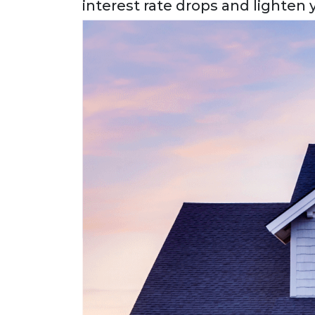
interest rate drops and lighten y