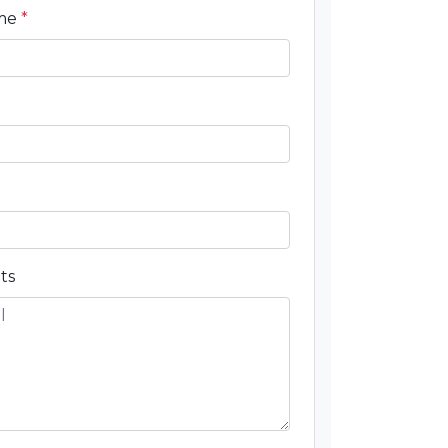
ame
*
ts