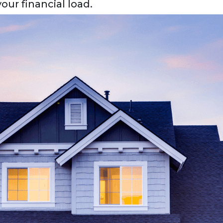
our financial load.