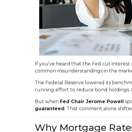
If you’ve heard that the Fed cut intere
common misunderstandings in the market
The Federal Reserve lowered its benchm
running effort to reduce bond holdings.
But when
Fed Chair Jerome Powell
spo
guaranteed
. That comment alone shifte
Why Mortgage Rates