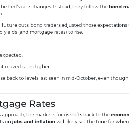
he Fed’s rate changes. Instead, they follow the
bond m
xt
.
future cuts, bond traders adjusted those expectations
 yields (and mortgage rates) to rise.
 expected.
t moved rates higher.
se back to levels last seen in mid-October, even though 
rtgage Rates
approach, the market’s focus shifts back to the
econom
ts on
jobs and inflation
will likely set the tone for wher