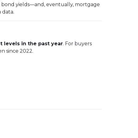
in bond yields—and, eventually, mortgage
 data.
t levels in the past year
. For buyers
en since 2022.