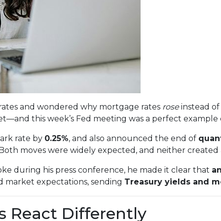
st rates and wondered why mortgage rates
rose
instead of 
—and this week’s Fed meeting was a perfect example 
ark rate by
0.25%
, and also announced the end of
quant
 Both moves were widely expected, and neither created a
ke during his press conference, he made it clear that
an
d market expectations, sending
Treasury yields and m
 React Differently