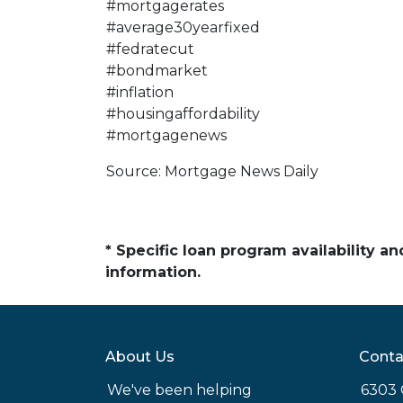
#mortgagerates
#average30yearfixed
#fedratecut
#bondmarket
#inflation
#housingaffordability
#mortgagenews
Source: Mortgage News Daily
* Specific loan program availability 
information.
About Us
Conta
We've been helping
6303 