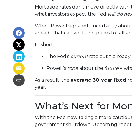
Mortgage rates don’t move directly with t
what investors expect the Fed
will do ne
When Powell signaled uncertainty about 
ahead. That caused bond prices to fall and
In short:
The Fed’s
current
rate cut = already
Powell’s
tone
about the
future
= wha
As a result, the
average 30-year fixed
ro
year.
What’s Next for Mo
With the Fed now taking a more cautious 
government shutdown. Upcoming repor