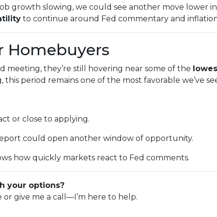
or job growth slowing, we could see another move lower 
tility
to continue around Fed commentary and inflation
or Homebuyers
d meeting, they’re still hovering near some of the
lowes
this period remains one of the most favorable we’ve se
ct or close to applying.
 report could open another window of opportunity.
ws how quickly markets react to Fed comments.
h your options?
e or give me a call—I’m here to help.