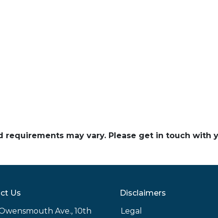
and requirements may vary. Please get in touch with
ct Us
Disclaimers
Owensmouth Ave., 10th
Legal