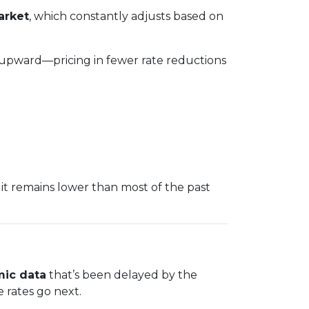
arket
, which constantly adjusts based on
 upward—pricing in fewer rate reductions
it remains lower than most of the past
ic data
that’s been delayed by the
e rates go next.