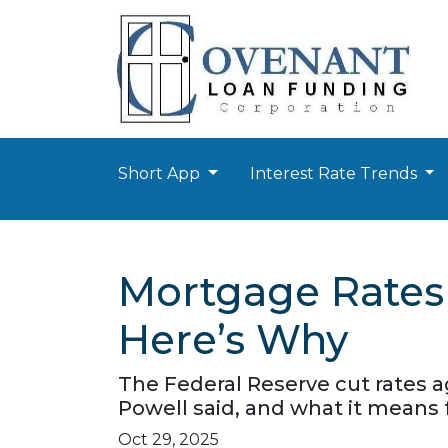
Short App
Interest Rate Trends
Mortgage Rates 
Here’s Why
The Federal Reserve cut rates a
Powell said, and what it means
Oct 29, 2025