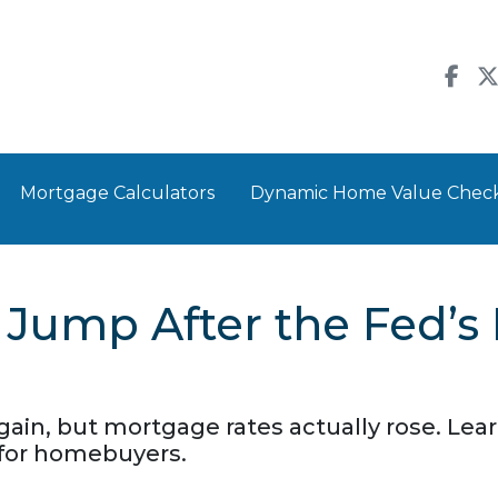
Mortgage Calculators
Dynamic Home Value Chec
Jump After the Fed’s
gain, but mortgage rates actually rose. Le
 for homebuyers.