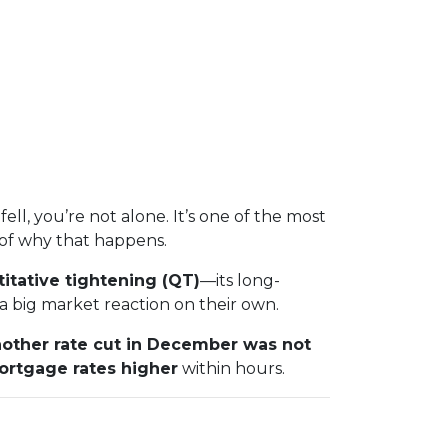
fell, you’re not alone. It’s one of the most
of why that happens.
itative tightening (QT)
—its long-
 big market reaction on their own.
other rate cut in December was not
ortgage rates higher
within hours.