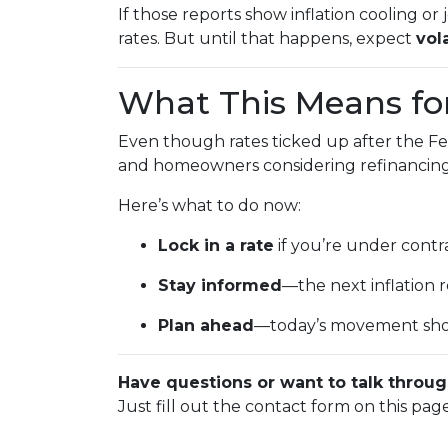
If those reports show inflation cooling 
rates. But until that happens, expect
vola
What This Means f
Even though rates ticked up after the Fe
and homeowners considering refinancing, 
Here’s what to do now:
Lock in a rate
if you’re under contra
Stay informed
—the next inflation
Plan ahead
—today’s movement sho
Have questions or want to talk throug
Just fill out the contact form on this pag