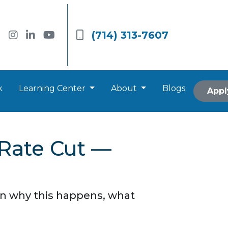
(714) 313-7607
k
Learning Center
About
Blogs
Appl
 Rate Cut —
arn why this happens, what