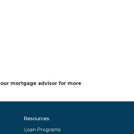
 your mortgage advisor for more
Resources
Loan Programs