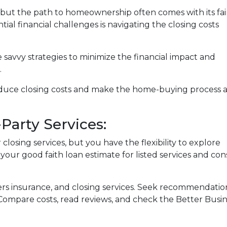
, but the path to homeownership often comes with its fai
ial financial challenges is navigating the closing costs
e savvy strategies to minimize the financial impact and
.
reduce closing costs and make the home-buying process 
Party Services:
losing services, but you have the flexibility to explore
 your good faith loan estimate for listed services and con
ers insurance, and closing services. Seek recommendat
. Compare costs, read reviews, and check the Better Busi