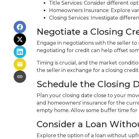
Title Services: Consider different opti
Homeowners Insurance: Explore vari
Closing Services: Investigate differe
Negotiate a Closing Cre
Engage in negotiations with the seller to s
negotiating for credit can help offset so
Timing is crucial, and the market conditio
the seller in exchange for a closing credit
Schedule the Closing Da
Plan your closing date close to your move
and homeowners' insurance for the curre
empty home. Allow some buffer time for p
Consider a Loan Withou
Explore the option of a loan without upfro