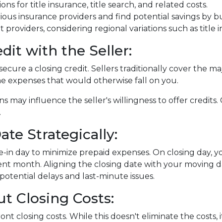
ons for title insurance, title search, and related costs.
ous insurance providers and find potential savings by 
nt providers, considering regional variations such as tit
dit with the Seller:
ecure a closing credit. Sellers traditionally cover the maj
me expenses that would otherwise fall on you.
ns may influence the seller's willingness to offer credit
.
te Strategically:
-in day to minimize prepaid expenses. On closing day, yo
nt month. Aligning the closing date with your moving d
otential delays and last-minute issues.
t Closing Costs:
nt closing costs. While this doesn't eliminate the costs,