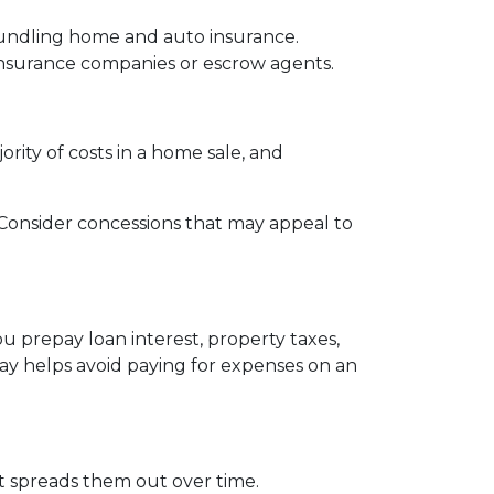
bundling home and auto insurance.
le insurance companies or escrow agents.
ority of costs in a home sale, and
s. Consider concessions that may appeal to
u prepay loan interest, property taxes,
ay helps avoid paying for expenses on an
 it spreads them out over time.