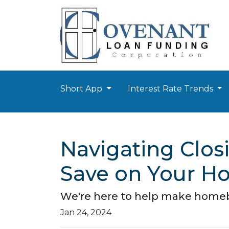
Short App
Interest Rate Trends
Navigating Closi
Save on Your H
We're here to help make homebuy
Jan 24, 2024