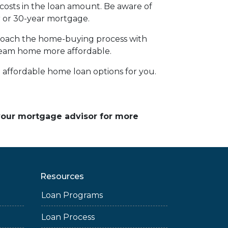
 costs in the loan amount. Be aware of
ar or 30-year mortgage.
pproach the home-buying process with
ream home more affordable.
affordable home loan options for you.
 your mortgage advisor for more
Resources
Loan Programs
Loan Process