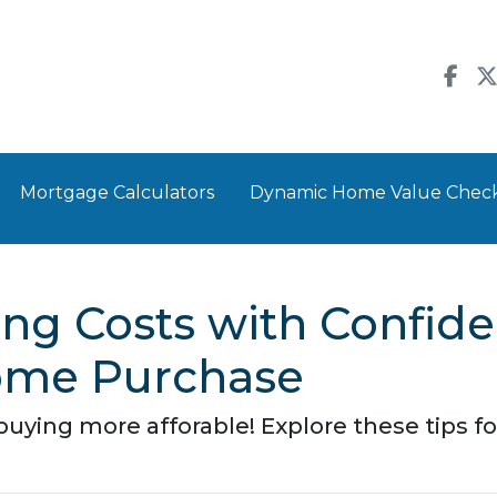
Mortgage Calculators
Dynamic Home Value Chec
ng Costs with Confide
ome Purchase
ing more afforable! Explore these tips for