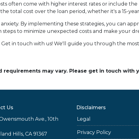
ts often come with higher interest rates or include the
the total cost over the loan period, whether it's a 15-ye
of anxiety. By implementing these strategies, you can a
n steps to minimize unexpected costs and make your d
et in touch with us! We'll guide you through the most 
and requirements may vary. Please get in touch with
ct Us
Disclaimers
Owensmouth Ave., 10th
Legal
Privacy Policy
and Hills, CA 91367