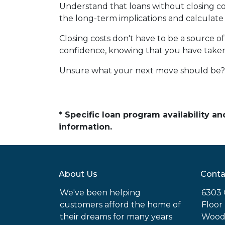
Understand that loans without closing cos
the long-term implications and calculate 
Closing costs don't have to be a source 
confidence, knowing that you have take
Unsure what your next move should be? G
* Specific loan program availability 
information.
About Us
Conta
We've been helping
6303 
customers afford the home of
Floor
their dreams for many years
Woodl