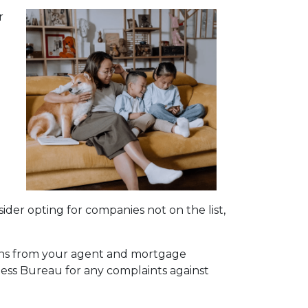
r
a
sider opting for companies not on the list,
ions from your agent and mortgage
ness Bureau for any complaints against