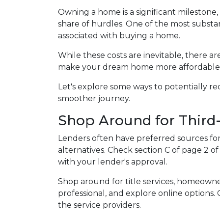
Owning a home is a significant milestone
share of hurdles. One of the most substant
associated with buying a home.
While these costs are inevitable, there ar
make your dream home more affordable
Let's explore some ways to potentially 
smoother journey.
Shop Around for Third-
Lenders often have preferred sources for c
alternatives. Check section C of page 2 of
with your lender's approval.
Shop around for title services, homeown
professional, and explore online options
the service providers.