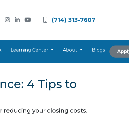
(714) 313-7607
k
Learning Center
About
Blogs
Appl
nce: 4 Tips to
 reducing your closing costs.