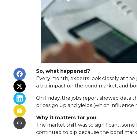
So, what happened?
Every month, experts look closely at the
a big impact on the bond market, and bon
On Friday, the jobs report showed data 
prices go up and yields (which influence
Why it matters for you:
The market shift was so significant, some
continued to dip because the bond mark