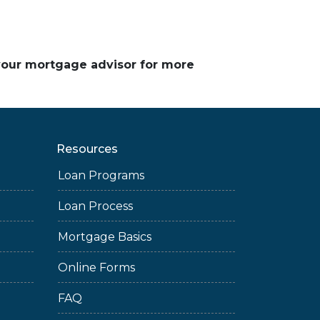
 your mortgage advisor for more
Resources
Loan Programs
Loan Process
Mortgage Basics
Online Forms
FAQ