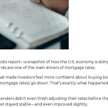
 jobs report—a snapshot of how the U.S. economy is doin
ds are one of the main drivers of mortgage rates.
that made investors feel more confident about buying 
 mortgage rates) go down. That’s exactly what happened
 lenders didn’t even finish adjusting their rates before 
et stayed stable—and even improved slightly.