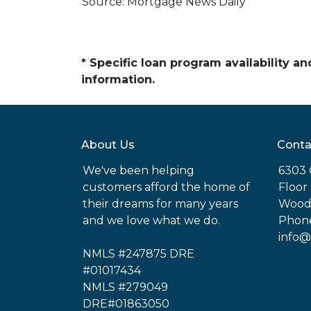
Source: Mortgage News Daily
* Specific loan program availability 
information.
About Us
Conta
We've been helping
6303 
customers afford the home of
Floor
their dreams for many years
Woodl
and we love what we do.
Phone
info@
NMLS #247875 DRE
#01017434
NMLS #279049
DRE#01863050