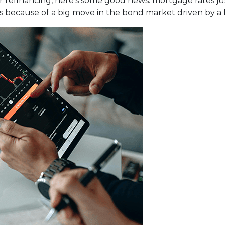
 refinancing, here's some good news: mortgage rates just
t’s because of a big move in the bond market driven by a