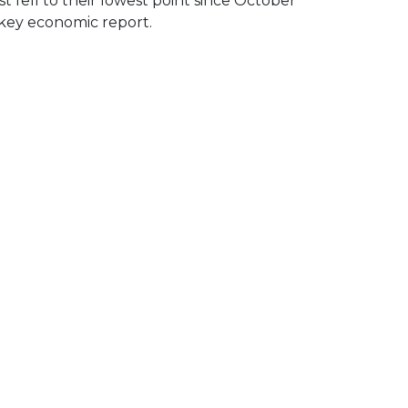
 fell to their lowest point since October
 key economic report.