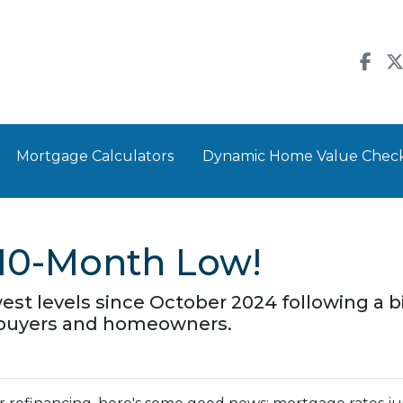
Mortgage Calculators
Dynamic Home Value Chec
a 10-Month Low!
west levels since October 2024 following a b
ebuyers and homeowners.