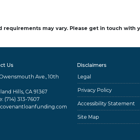
and requirements may vary. Please get in touch with
ct Us
Disclaimers
Owensmouth Ave., 10th
Legal
Privacy Policy
and Hills, CA 91367
: (714) 313-7607
Accessibility Statement
covenantloanfunding.com
Site Map