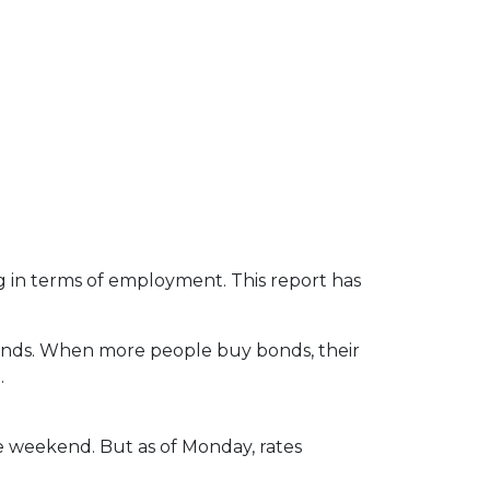
g in terms of employment. This report has
bonds. When more people buy bonds, their
.
the weekend. But as of Monday, rates