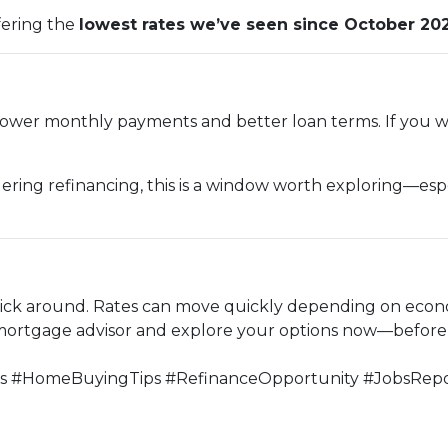
fering the
lowest rates we’ve seen since October 20
ower monthly payments and better loan terms. If you wer
ering refinancing, this is a window worth exploring—espec
stick around. Rates can move quickly depending on econ
 mortgage advisor and explore your options now—before t
#HomeBuyingTips #RefinanceOpportunity #JobsRepo