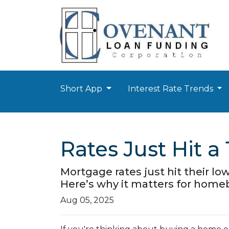
Short App
Interest Rate Trends
Rates Just Hit 
Mortgage rates just hit their lo
Here’s why it matters for hom
Aug 05, 2025