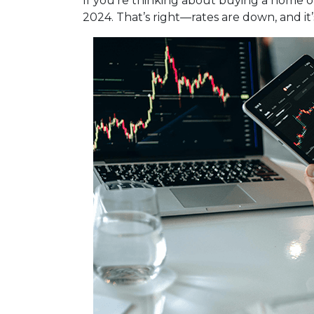
If you're thinking about buying a home or
2024. That’s right—rates are down, and i