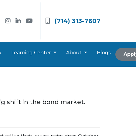
(714) 313-7607
k
Learning Center
About
Blogs
Appl
ig shift in the bond market.