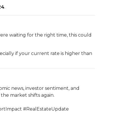
24
.
e waiting for the right time, this could
ially if your current rate is higher than
omic news, investor sentiment, and
he market shifts again.
rtImpact #RealEstateUpdate