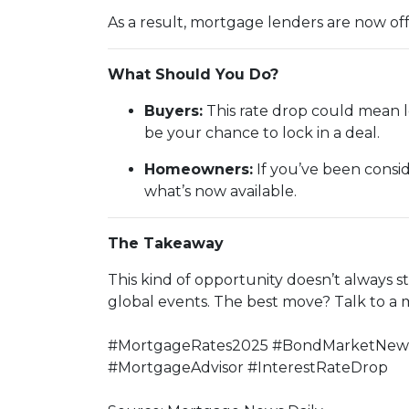
As a result, mortgage lenders are now of
What Should You Do?
Buyers:
This rate drop could mean l
be your chance to lock in a deal.
Homeowners:
If you’ve been consid
what’s now available.
The Takeaway
This kind of opportunity doesn’t always 
global events. The best move? Talk to a
#MortgageRates2025 #BondMarketNews 
#MortgageAdvisor #InterestRateDrop