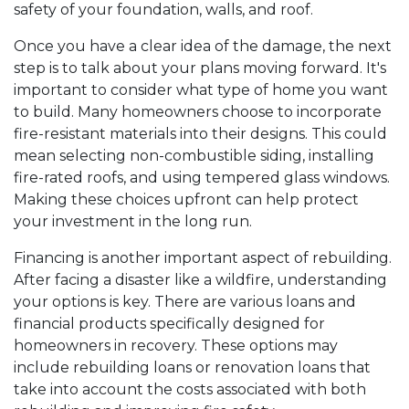
safety of your foundation, walls, and roof.
Once you have a clear idea of the damage, the next
step is to talk about your plans moving forward. It's
important to consider what type of home you want
to build. Many homeowners choose to incorporate
fire-resistant materials into their designs. This could
mean selecting non-combustible siding, installing
fire-rated roofs, and using tempered glass windows.
Making these choices upfront can help protect
your investment in the long run.
Financing is another important aspect of rebuilding.
After facing a disaster like a wildfire, understanding
your options is key. There are various loans and
financial products specifically designed for
homeowners in recovery. These options may
include rebuilding loans or renovation loans that
take into account the costs associated with both