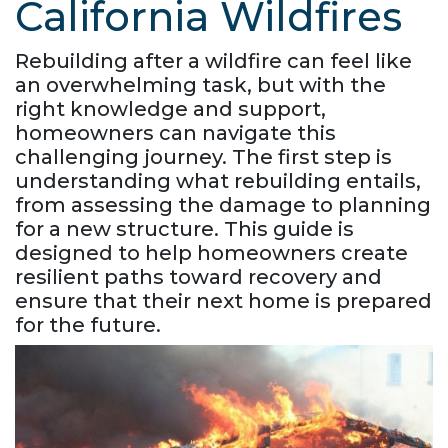
California Wildfires
Rebuilding after a wildfire can feel like
an overwhelming task, but with the
right knowledge and support,
homeowners can navigate this
challenging journey. The first step is
understanding what rebuilding entails,
from assessing the damage to planning
for a new structure. This guide is
designed to help homeowners create
resilient paths toward recovery and
ensure that their next home is prepared
for the future.