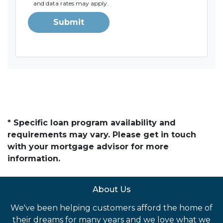
and data rates may apply.
Submit
* Specific loan program availability and
requirements may vary. Please get in touch
with your mortgage advisor for more
information.
About Us
We've been helping customers afford the home of
their dreams for many years and we love what we