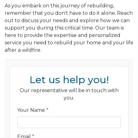
As you embark on this journey of rebuilding,
remember that you don't have to do it alone. Reach
out to discuss your needs and explore how we can
support you during this critical time. Our team is
here to provide the expertise and personalized
service you need to rebuild your home and your life
after a wildfire.
Let us help you!
Our representative will be in touch with
you.
Your Name
*
Email
*