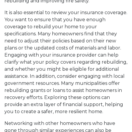
rebuilding and improving fire safety.
It is also essential to review your insurance coverage.
You want to ensure that you have enough
coverage to rebuild your home to your
specifications. Many homeowners find that they
need to adjust their policies based on their new
plans or the updated costs of materials and labor.
Engaging with your insurance provider can help
clarify what your policy covers regarding rebuilding,
and whether you might be eligible for additional
assistance. In addition, consider engaging with local
government resources. Many municipalities offer
rebuilding grants or loans to assist homeowners in
recovery efforts. Exploring these options can
provide an extra layer of financial support, helping
you to create a safer, more resilient home.
Networking with other homeowners who have
gone through similar experiences can also be