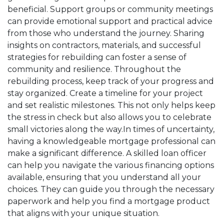
beneficial. Support groups or community meetings
can provide emotional support and practical advice
from those who understand the journey. Sharing
insights on contractors, materials, and successful
strategies for rebuilding can foster a sense of
community and resilience. Throughout the
rebuilding process, keep track of your progress and
stay organized. Create a timeline for your project
and set realistic milestones. This not only helps keep
the stress in check but also allows you to celebrate
small victories along the way.In times of uncertainty,
having a knowledgeable mortgage professional can
make a significant difference. A skilled loan officer
can help you navigate the various financing options
available, ensuring that you understand all your
choices. They can guide you through the necessary
paperwork and help you find a mortgage product
that aligns with your unique situation.