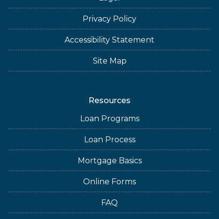
Privacy Policy
Accessibility Statement
Site Map
Resources
Loan Programs
Loan Process
Mortgage Basics
Online Forms
FAQ