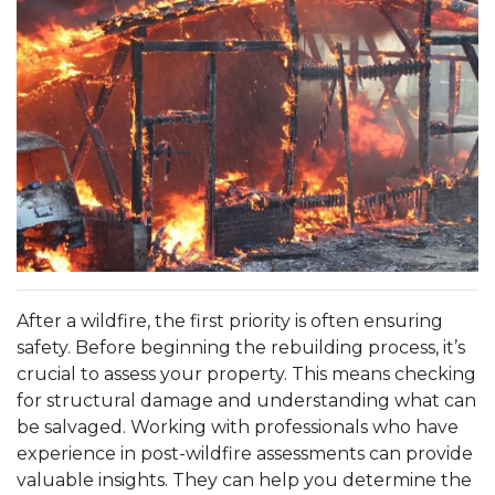
After a wildfire, the first priority is often ensuring
safety. Before beginning the rebuilding process, it’s
crucial to assess your property. This means checking
for structural damage and understanding what can
be salvaged. Working with professionals who have
experience in post-wildfire assessments can provide
valuable insights. They can help you determine the