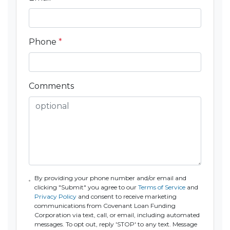
Phone
*
Comments
By providing your phone number and/or email and
clicking "Submit" you agree to our
Terms of Service
and
Privacy Policy
and consent to receive marketing
communications from Covenant Loan Funding
Corporation via text, call, or email, including automated
messages. To opt out, reply 'STOP' to any text. Message