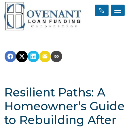
Resilient Paths: A
Homeowner’s Guide
to Rebuilding After