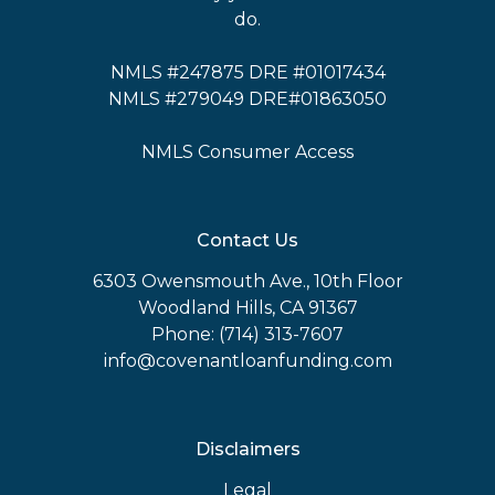
do.
NMLS #247875 DRE #01017434
NMLS #279049 DRE#01863050
NMLS Consumer Access
Contact Us
6303 Owensmouth Ave., 10th Floor
Woodland Hills, CA 91367
Phone: (714) 313-7607
info@covenantloanfunding.com
Disclaimers
Legal