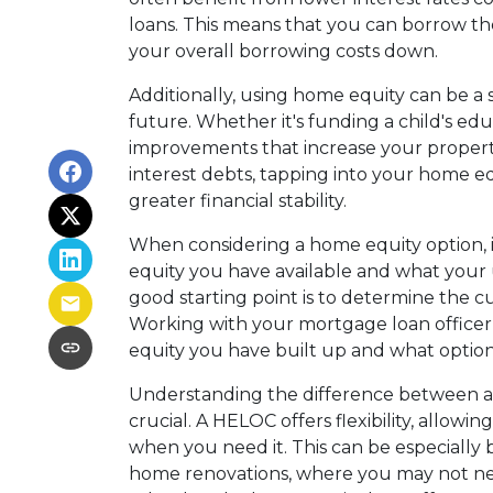
loans. This means that you can borrow 
your overall borrowing costs down.
Additionally, using home equity can be a 
future. Whether it's funding a child's edu
improvements that increase your property
interest debts, tapping into your home e
greater financial stability.
When considering a home equity option, i
equity you have available and what your un
good starting point is to determine the 
Working with your mortgage loan offic
equity you have built up and what options 
Understanding the difference between a
crucial. A HELOC offers flexibility, allo
when you need it. This can be especially b
home renovations, where you may not nee