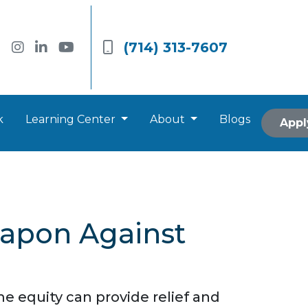
(714) 313-7607
k
Learning Center
About
Blogs
Appl
eapon Against
e equity can provide relief and