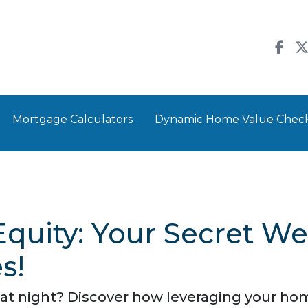
Mortgage Calculators
Dynamic Home Value Chec
quity: Your Secret W
s!
 at night? Discover how leveraging your hom