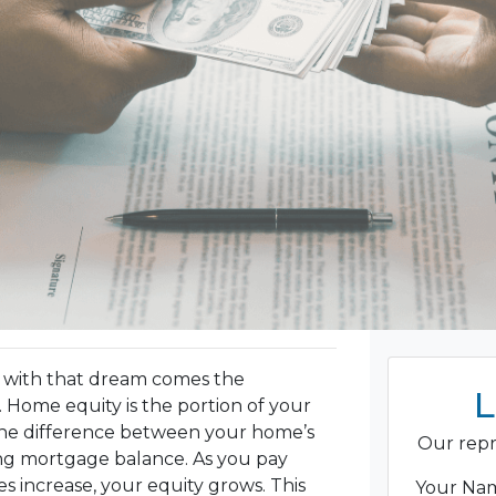
 with that dream comes the
L
 Home equity is the portion of your
the difference between your home’s
Our repr
ng mortgage balance. As you pay
 increase, your equity grows. This
Your N