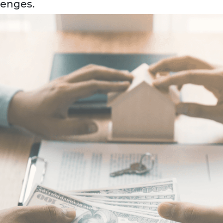
lenges.