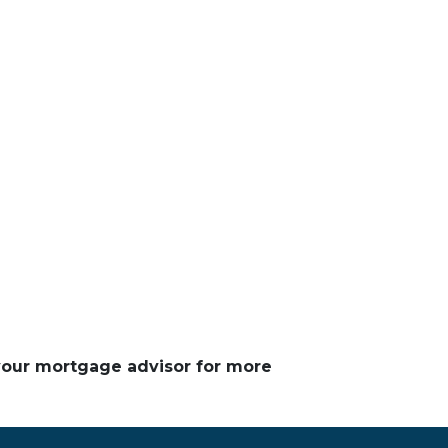
 your mortgage advisor for more