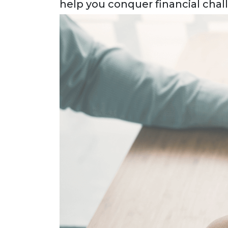
help you conquer financial chal