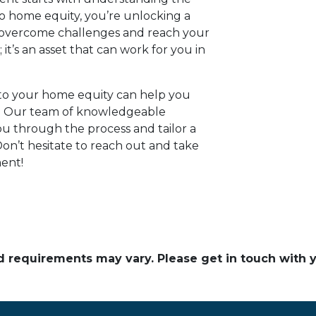
to home equity, you’re unlocking a
u overcome challenges and reach your
; it’s an asset that can work for you in
nto your home equity can help you
ay. Our team of knowledgeable
ou through the process and tailor a
on’t hesitate to reach out and take
ent!
and requirements may vary. Please get in touch with