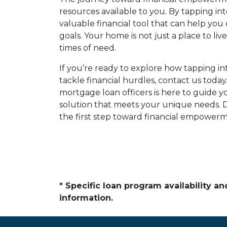
resources available to you. By tapping in
valuable financial tool that can help yo
goals. Your home is not just a place to live
times of need.
If you’re ready to explore how tapping i
tackle financial hurdles, contact us tod
mortgage loan officers is here to guide y
solution that meets your unique needs. D
the first step toward financial empowerm
* Specific loan program availability 
information.