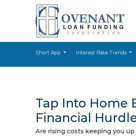
Short App
Interest Rate Trends
Tap Into Home E
Financial Hurdle
Are rising costs keeping you up