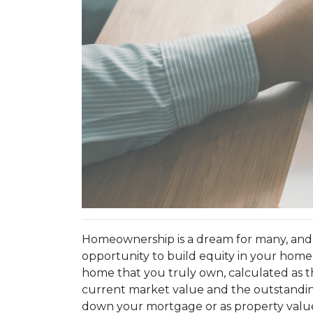
Homeownership is a dream for many, and
opportunity to build equity in your home.
home that you truly own, calculated as 
current market value and the outstandi
down your mortgage or as property values