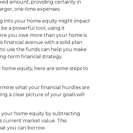
ixed amount, providing certainty in
arger, one-time expenses.
ing into your home equity might impact
 be a powerful tool, using it
where you owe more than your home is
is financial avenue with a solid plan.
 to use the funds can help you make
ng-term financial strategy.
r home equity, here are some steps to
ermine what your financial hurdles are
 a clear picture of your goals will
e your home equity by subtracting
 current market value. This
what you can borrow.