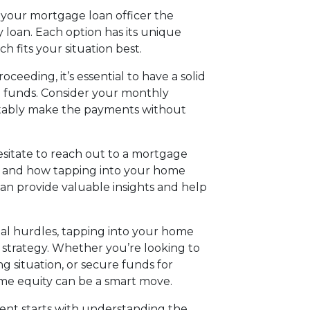
h your mortgage loan officer the
 loan. Each option has its unique
ch fits your situation best.
ceeding, it’s essential to have a solid
 funds. Consider your monthly
tably make the payments without
hesitate to reach out to a mortgage
eds and how tapping into your home
can provide valuable insights and help
cial hurdles, tapping into your home
l strategy. Whether you’re looking to
ng situation, or secure funds for
ome equity can be a smart move.
nt starts with understanding the