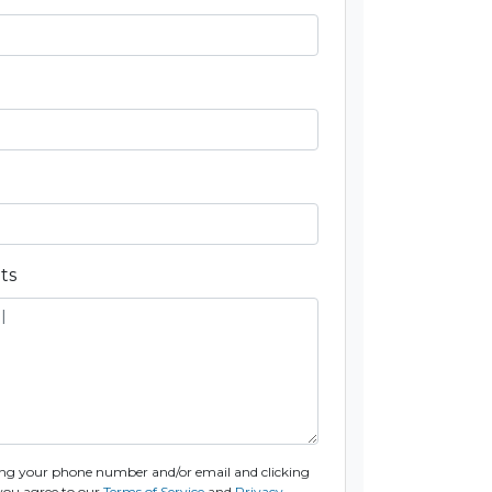
ts
ng your phone number and/or email and clicking
you agree to our
Terms of Service
and
Privacy