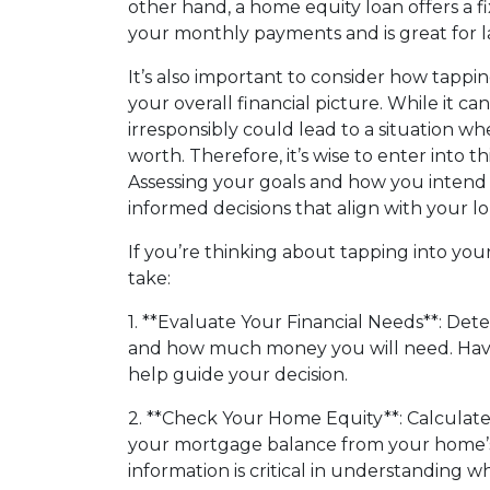
other hand, a home equity loan offers a f
your monthly payments and is great for l
It’s also important to consider how tapp
your overall financial picture. While it can
irresponsibly could lead to a situation 
worth. Therefore, it’s wise to enter into th
Assessing your goals and how you intend
informed decisions that align with your lo
If you’re thinking about tapping into you
take:
1. **Evaluate Your Financial Needs**: Det
and how much money you will need. Having
help guide your decision.
2. **Check Your Home Equity**: Calculat
your mortgage balance from your home’s
information is critical in understanding 