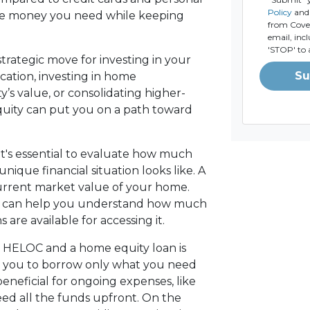
Policy
and 
the money you need while keeping
from Coven
email, inc
'STOP' to 
strategic move for investing in your
Su
cation, investing in home
’s value, or consolidating higher-
quity can put you on a path toward
t's essential to evaluate how much
ique financial situation looks like. A
current market value of your home.
er can help you understand how much
are available for accessing it.
 HELOC and a home equity loan is
wing you to borrow only what you need
eneficial for ongoing expenses, like
d all the funds upfront. On the