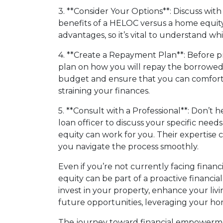
3. **Consider Your Options**: Discuss wit
benefits of a HELOC versus a home equity
advantages, so it’s vital to understand whi
4. **Create a Repayment Plan**: Before pro
plan on how you will repay the borrowed
budget and ensure that you can comfor
straining your finances.
5. **Consult with a Professional**: Don’t 
loan officer to discuss your specific ne
equity can work for you. Their expertise 
you navigate the process smoothly.
Even if you’re not currently facing finan
equity can be part of a proactive financia
invest in your property, enhance your livi
future opportunities, leveraging your h
The journey toward financial empowerme