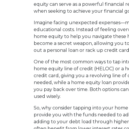
equity can serve as a powerful financial r
when seeking to achieve your financial go
Imagine facing unexpected expenses—medi
educational costs. Instead of feeling ov
home equity to help you navigate these 
become a secret weapon, allowing you to
out a personal loan or rack up credit card
One of the most common ways to tap into
home equity line of credit (HELOC) or a 
credit card, giving you a revolving line o
needed, while a home equity loan provid
you pay back over time. Both options can
used wisely.
So, why consider tapping into your home e
provide you with the funds needed to add
adding to your debt load through higher-
often benefit from lower interest rates 