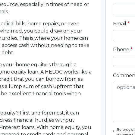
esource, especially in times of need or
als.
cal bills, home repairs, or even
Email
*
erwhelmed, you could draw on your
hurdles. This is where your home can
 access cash without needing to take
Phone
*
 debt.
 your home equity is through a
home equity loan. A HELOC works like a
Commen
f credit that you can borrow from as
es a lump sum of cash upfront that
 be excellent financial tools when
quity? First and foremost, it can
ress financial hurdles without
interest loans. With home equity, you
By providi
compared to credit cards and personal
"Submit" 