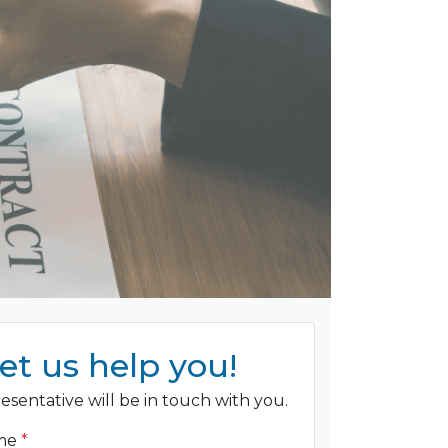
et us help you!
esentative will be in touch with you.
ame
*