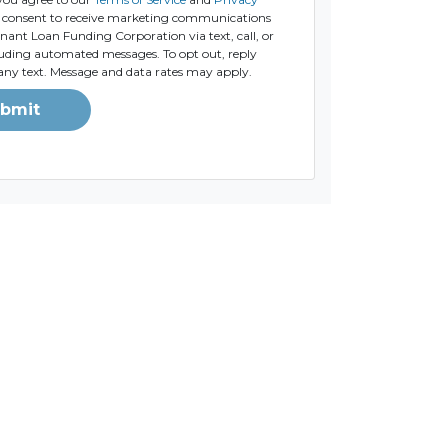
consent to receive marketing communications
ant Loan Funding Corporation via text, call, or
luding automated messages. To opt out, reply
any text. Message and data rates may apply.
bmit