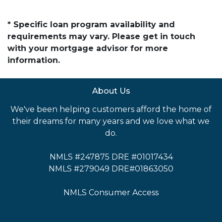
* Specific loan program availability and
requirements may vary. Please get in touch
with your mortgage advisor for more
information.
About Us
We've been helping customers afford the home of
their dreams for many years and we love what we
do.
NMLS #247875 DRE #01017434
NMLS #279049 DRE#01863050
NMLS Consumer Access