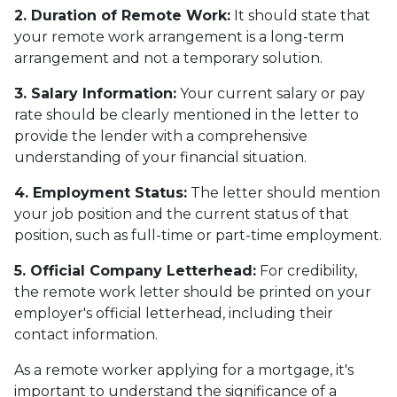
2. Duration of Remote Work:
It should state that
your remote work arrangement is a long-term
arrangement and not a temporary solution.
3. Salary Information:
Your current salary or pay
rate should be clearly mentioned in the letter to
provide the lender with a comprehensive
understanding of your financial situation.
4. Employment Status:
The letter should mention
your job position and the current status of that
position, such as full-time or part-time employment.
5. Official Company Letterhead:
For credibility,
the remote work letter should be printed on your
employer's official letterhead, including their
contact information.
As a remote worker applying for a mortgage, it's
important to understand the significance of a