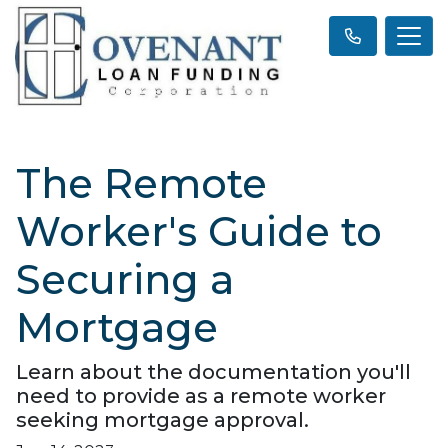
The Remote
Worker's Guide to
Securing a
Mortgage
Learn about the documentation you'll
need to provide as a remote worker
seeking mortgage approval.