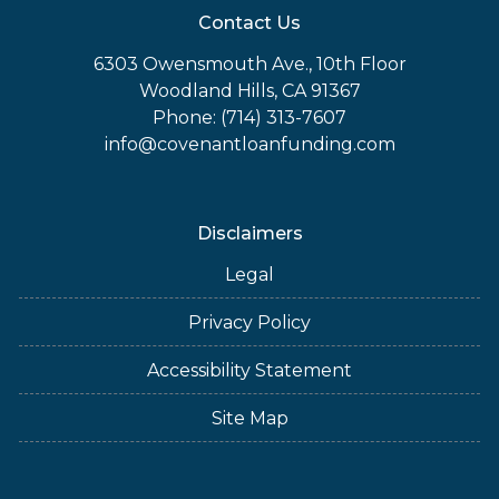
Contact Us
6303 Owensmouth Ave., 10th Floor
Woodland Hills, CA 91367
Phone: (714) 313-7607
info@covenantloanfunding.com
Disclaimers
Legal
Privacy Policy
Accessibility Statement
Site Map