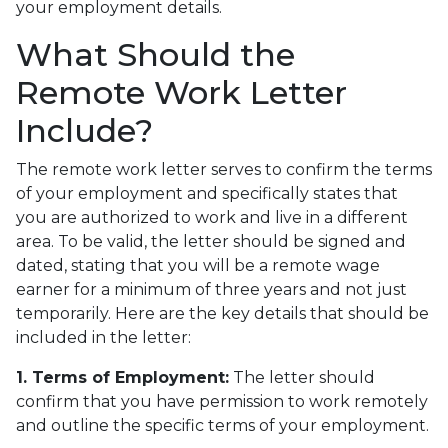
your employment details.
What Should the
Remote Work Letter
Include?
The remote work letter serves to confirm the terms
of your employment and specifically states that
you are authorized to work and live in a different
area. To be valid, the letter should be signed and
dated, stating that you will be a remote wage
earner for a minimum of three years and not just
temporarily. Here are the key details that should be
included in the letter:
1. Terms of Employment:
The letter should
confirm that you have permission to work remotely
and outline the specific terms of your employment.