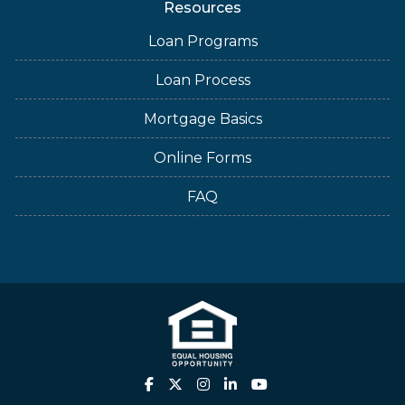
Resources
Loan Programs
Loan Process
Mortgage Basics
Online Forms
FAQ