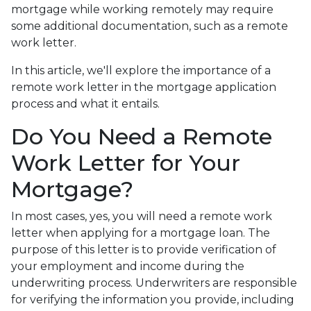
mortgage while working remotely may require
some additional documentation, such as a remote
work letter.
In this article, we'll explore the importance of a
remote work letter in the mortgage application
process and what it entails.
Do You Need a Remote
Work Letter for Your
Mortgage?
In most cases, yes, you will need a remote work
letter when applying for a mortgage loan. The
purpose of this letter is to provide verification of
your employment and income during the
underwriting process. Underwriters are responsible
for verifying the information you provide, including