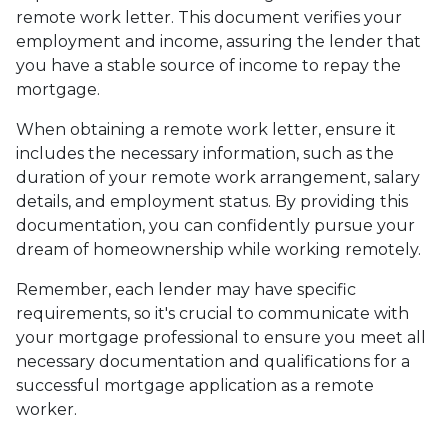
remote work letter. This document verifies your
employment and income, assuring the lender that
you have a stable source of income to repay the
mortgage.
When obtaining a remote work letter, ensure it
includes the necessary information, such as the
duration of your remote work arrangement, salary
details, and employment status. By providing this
documentation, you can confidently pursue your
dream of homeownership while working remotely.
Remember, each lender may have specific
requirements, so it's crucial to communicate with
your mortgage professional to ensure you meet all
necessary documentation and qualifications for a
successful mortgage application as a remote
worker.