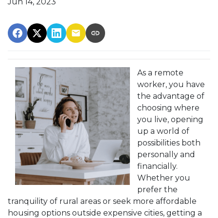
Jun 14, 2023
As a remote
worker, you have
the advantage of
choosing where
you live, opening
up a world of
possibilities both
personally and
financially.
Whether you
prefer the
tranquility of rural areas or seek more affordable
housing options outside expensive cities, getting a