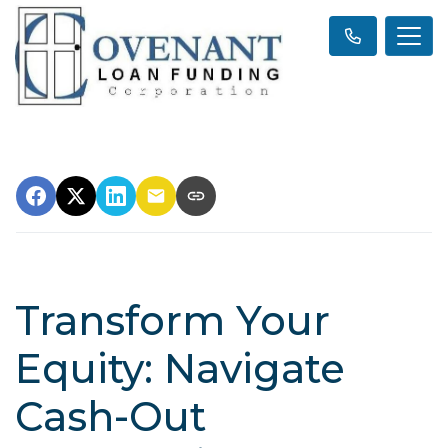
Transform Your
Equity: Navigate
Cash-Out