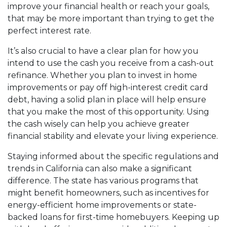
improve your financial health or reach your goals,
that may be more important than trying to get the
perfect interest rate.
It’s also crucial to have a clear plan for how you
intend to use the cash you receive from a cash-out
refinance. Whether you plan to invest in home
improvements or pay off high-interest credit card
debt, having a solid plan in place will help ensure
that you make the most of this opportunity. Using
the cash wisely can help you achieve greater
financial stability and elevate your living experience.
Staying informed about the specific regulations and
trends in California can also make a significant
difference. The state has various programs that
might benefit homeowners, such as incentives for
energy-efficient home improvements or state-
backed loans for first-time homebuyers. Keeping up