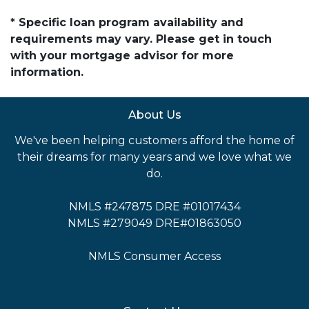
* Specific loan program availability and
requirements may vary. Please get in touch
with your mortgage advisor for more
information.
About Us
We've been helping customers afford the home of
their dreams for many years and we love what we
do.
NMLS #247875 DRE #01017434
NMLS #279049 DRE#01863050
NMLS Consumer Access