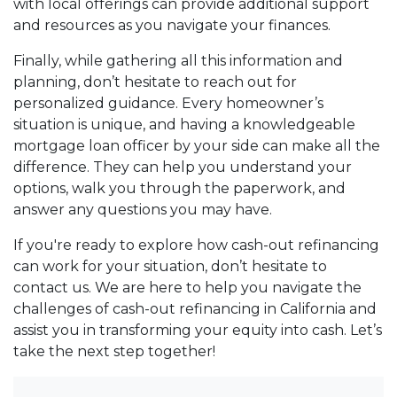
with local offerings can provide additional support
and resources as you navigate your finances.
Finally, while gathering all this information and
planning, don’t hesitate to reach out for
personalized guidance. Every homeowner’s
situation is unique, and having a knowledgeable
mortgage loan officer by your side can make all the
difference. They can help you understand your
options, walk you through the paperwork, and
answer any questions you may have.
If you're ready to explore how cash-out refinancing
can work for your situation, don’t hesitate to
contact us. We are here to help you navigate the
challenges of cash-out refinancing in California and
assist you in transforming your equity into cash. Let’s
take the next step together!