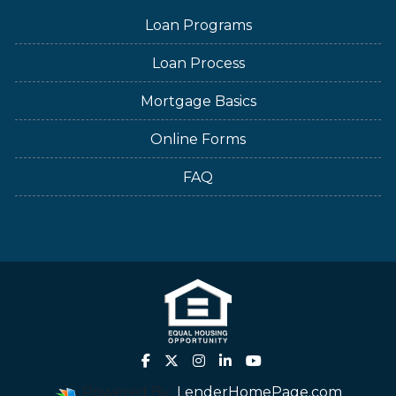
Loan Programs
Loan Process
Mortgage Basics
Online Forms
FAQ
Powered By
LenderHomePage.com