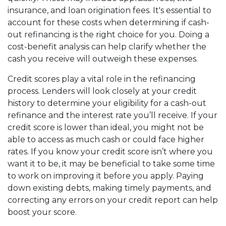
insurance, and loan origination fees. It's essential to
account for these costs when determining if cash-
out refinancing is the right choice for you. Doing a
cost-benefit analysis can help clarify whether the
cash you receive will outweigh these expenses.
Credit scores play a vital role in the refinancing
process. Lenders will look closely at your credit
history to determine your eligibility for a cash-out
refinance and the interest rate you’ll receive. If your
credit score is lower than ideal, you might not be
able to access as much cash or could face higher
rates. If you know your credit score isn’t where you
want it to be, it may be beneficial to take some time
to work on improving it before you apply. Paying
down existing debts, making timely payments, and
correcting any errors on your credit report can help
boost your score.