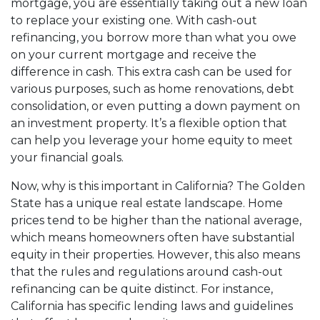
mortgage, you are essentially taking out a new loan
to replace your existing one. With cash-out
refinancing, you borrow more than what you owe
on your current mortgage and receive the
difference in cash. This extra cash can be used for
various purposes, such as home renovations, debt
consolidation, or even putting a down payment on
an investment property. It’s a flexible option that
can help you leverage your home equity to meet
your financial goals.
Now, why is this important in California? The Golden
State has a unique real estate landscape. Home
prices tend to be higher than the national average,
which means homeowners often have substantial
equity in their properties. However, this also means
that the rules and regulations around cash-out
refinancing can be quite distinct. For instance,
California has specific lending laws and guidelines