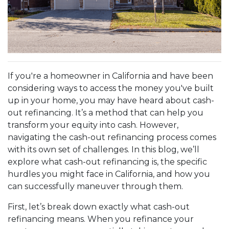
If you're a homeowner in California and have been
considering ways to access the money you've built
up in your home, you may have heard about cash-
out refinancing. It’s a method that can help you
transform your equity into cash. However,
navigating the cash-out refinancing process comes
with its own set of challenges. In this blog, we’ll
explore what cash-out refinancing is, the specific
hurdles you might face in California, and how you
can successfully maneuver through them.
First, let’s break down exactly what cash-out
refinancing means. When you refinance your