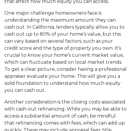
that affect how much equity you can access.
One major challenge homeowners face is
understanding the maximum amount they can
cash out. In California, lenders typically allow you to
cash out up to 80% of your home’s value, but this
can vary based on several factors, such as your
credit score and the type of property you own. It’s
crucial to know your home’s current market value,
which can fluctuate based on local market trends.
To get a clear picture, consider having a professional
appraiser evaluate your home. This will give you a
solid foundation to understand how much equity
you can cash out.
Another consideration is the closing costs associated
with cash-out refinancing. While you may be able to
access a substantial amount of cash, be mindful
that refinancing comes with fees, which can add up
quickly. These may include appraisal fees, title