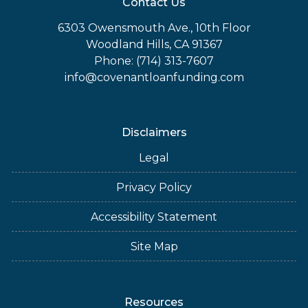
Contact Us
6303 Owensmouth Ave., 10th Floor
Woodland Hills, CA 91367
Phone: (714) 313-7607
info@covenantloanfunding.com
Disclaimers
Legal
Privacy Policy
Accessibility Statement
Site Map
Resources