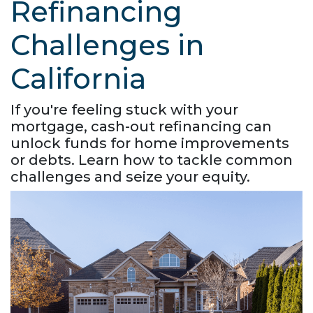
Refinancing
Challenges in
California
If you're feeling stuck with your
mortgage, cash-out refinancing can
unlock funds for home improvements
or debts. Learn how to tackle common
challenges and seize your equity.