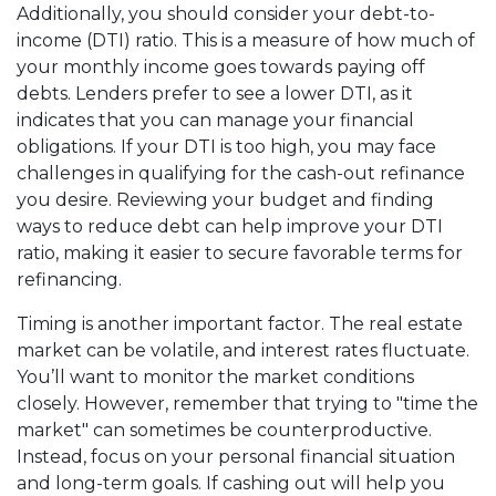
Additionally, you should consider your debt-to-
income (DTI) ratio. This is a measure of how much of
your monthly income goes towards paying off
debts. Lenders prefer to see a lower DTI, as it
indicates that you can manage your financial
obligations. If your DTI is too high, you may face
challenges in qualifying for the cash-out refinance
you desire. Reviewing your budget and finding
ways to reduce debt can help improve your DTI
ratio, making it easier to secure favorable terms for
refinancing.
Timing is another important factor. The real estate
market can be volatile, and interest rates fluctuate.
You’ll want to monitor the market conditions
closely. However, remember that trying to "time the
market" can sometimes be counterproductive.
Instead, focus on your personal financial situation
and long-term goals. If cashing out will help you