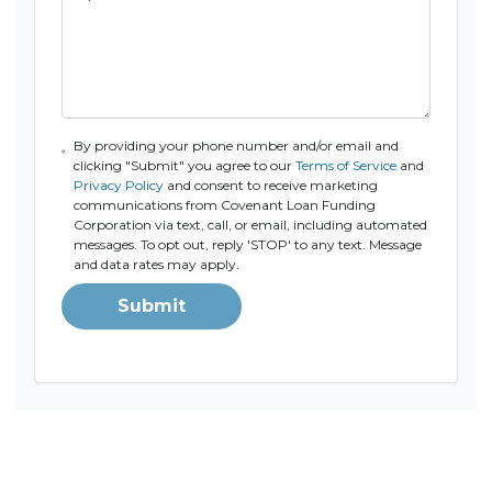
By providing your phone number and/or email and
clicking "Submit" you agree to our
Terms of Service
and
Privacy Policy
and consent to receive marketing
communications from Covenant Loan Funding
Corporation via text, call, or email, including automated
messages. To opt out, reply 'STOP' to any text. Message
and data rates may apply.
Submit