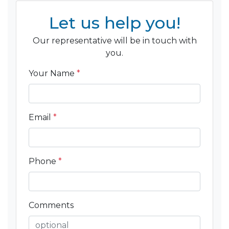
Let us help you!
Our representative will be in touch with
you.
Your Name
*
Email
*
Phone
*
Comments