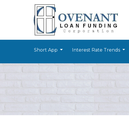
Short App
Interest Rate Trends