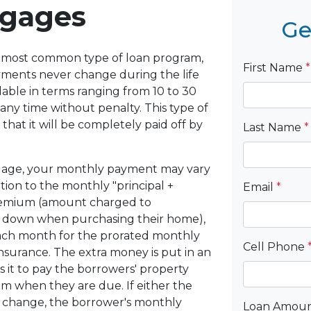
tgages
Ge
he most common type of loan program,
First Name
*
yments never change during the life
lable in terms ranging from 10 to 30
 any time without penalty. This type of
that it will be completely paid off by
Last Name
*
gage, your monthly payment may vary
tion to the monthly "principal +
Email
*
premium (amount charged to
 down when purchasing their home),
ach month for the prorated monthly
Cell Phone
surance. The extra money is put in an
it to pay the borrowers' property
 when they are due. If either the
o change, the borrower's monthly
Loan Amou