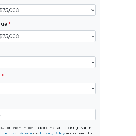
alue
*
e
*
your phone number and/or email and clicking "Submit"
ur
Terms of Service
and
Privacy Policy
and consent to