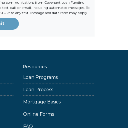
ting communications from Covenant Loan Funding
 text, call, or email, including automated messages. To
 'STOP' to any text. Message and data rates may apply.
it
Resources
Loan Programs
Loan Process
Mortgage Basics
Online Forms
FAQ