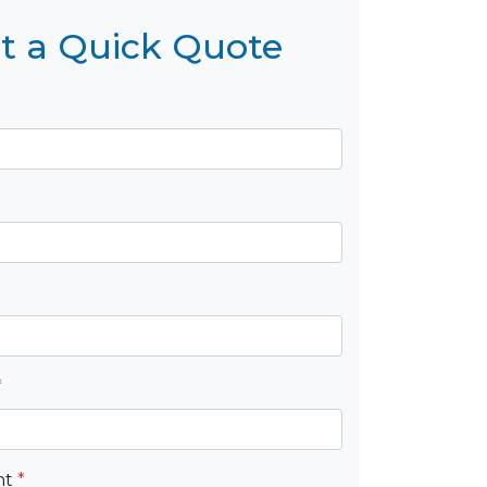
t a Quick Quote
*
nt
*