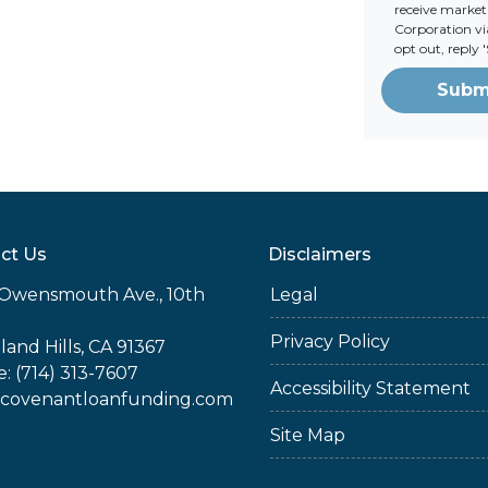
receive marke
Corporation via
opt out, reply
Subm
ct Us
Disclaimers
Owensmouth Ave., 10th
Legal
Privacy Policy
and Hills, CA 91367
: (714) 313-7607
Accessibility Statement
covenantloanfunding.com
Site Map