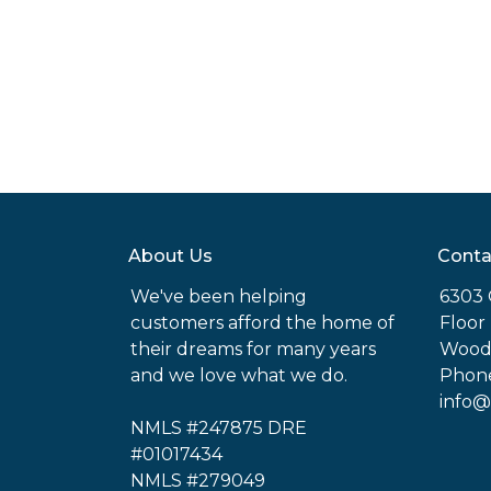
About Us
Conta
We've been helping
6303 
customers afford the home of
Floor
their dreams for many years
Woodl
and we love what we do.
Phone
info@
NMLS #247875 DRE
#01017434
NMLS #279049