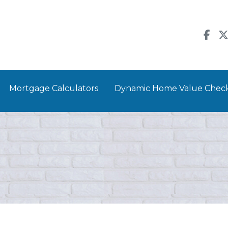
Mortgage Calculators
Dynamic Home Value Chec