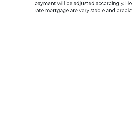
payment will be adjusted accordingly. Ho
rate mortgage are very stable and predic