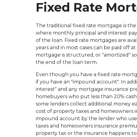
Fixed Rate Mor
The traditional fixed rate mortgage is t
where monthly principal and interest pa
of the loan. Fixed rate mortgages are avai
years and in most cases can be paid off at
mortgage is structured, or "amortized" so 
the end of the loan term.
Even though you have a fixed rate mort
if you have an "impound account". In addi
interest" and any mortgage insurance 
homebuyers who put less than 20% cash
some lenders collect additional money e
cost of property taxes and homeowners in
impound account by the lender who uses 
taxes and homeowners insurance premium
property tax or the insurance happens t