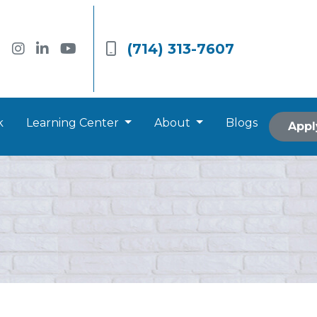
(714) 313-7607
k
Learning Center
About
Blogs
Appl