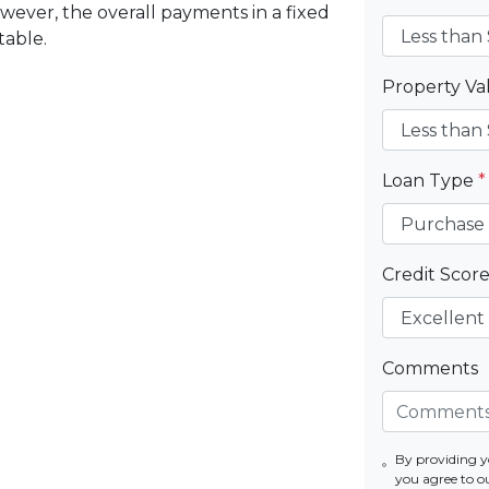
wever, the overall payments in a fixed
table.
Property V
Loan Type
*
Credit Scor
Comments
By providing 
you agree to o