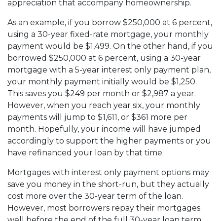
appreciation that accompany homeownership.
As an example, if you borrow $250,000 at 6 percent,
using a 30-year fixed-rate mortgage, your monthly
payment would be $1,499. On the other hand, if you
borrowed $250,000 at 6 percent, using a 30-year
mortgage with a 5-year interest only payment plan,
your monthly payment initially would be $1,250.
This saves you $249 per month or $2,987 a year.
However, when you reach year six, your monthly
payments will jump to $1,611, or $361 more per
month. Hopefully, your income will have jumped
accordingly to support the higher payments or you
have refinanced your loan by that time.
Mortgages with interest only payment options may
save you money in the short-run, but they actually
cost more over the 30-year term of the loan.
However, most borrowers repay their mortgages
well before the end of the full 30-year loan term.