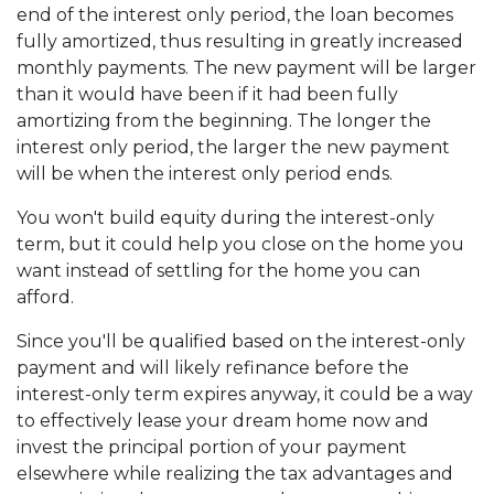
end of the interest only period, the loan becomes
fully amortized, thus resulting in greatly increased
monthly payments. The new payment will be larger
than it would have been if it had been fully
amortizing from the beginning. The longer the
interest only period, the larger the new payment
will be when the interest only period ends.
You won't build equity during the interest-only
term, but it could help you close on the home you
want instead of settling for the home you can
afford.
Since you'll be qualified based on the interest-only
payment and will likely refinance before the
interest-only term expires anyway, it could be a way
to effectively lease your dream home now and
invest the principal portion of your payment
elsewhere while realizing the tax advantages and