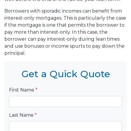
Borrowers with sporadic incomes can benefit from
interest-only mortgages. This is particularly the case
if the mortgage is one that permits the borrower to
pay more than interest-only. In this case, the
borrower can pay interest-only during lean times
and use bonuses or income spurts to pay down the
principal.
Get a Quick Quote
First Name
*
Last Name
*