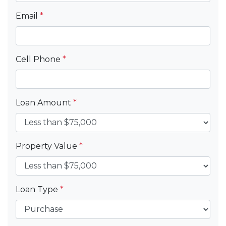
Email
*
Cell Phone
*
Loan Amount
*
Property Value
*
Loan Type
*