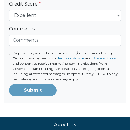
Credit Score
*
Comments
By providing your phone number and/or email and clicking
"Submit" you agree to our
Terms of Service
and
Privacy Policy
and consent to receive marketing communications from
Covenant Loan Funding Corporation via text, call, or email,
including automated messages. To opt out, reply 'STOP' to any
text. Message and data rates may apply.
Submit
About Us