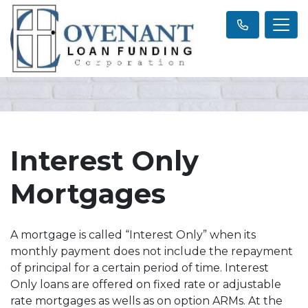
Interest Only
Mortgages
A mortgage is called “Interest Only” when its
monthly payment does not include the repayment
of principal for a certain period of time. Interest
Only loans are offered on fixed rate or adjustable
rate mortgages as wells as on option ARMs. At the