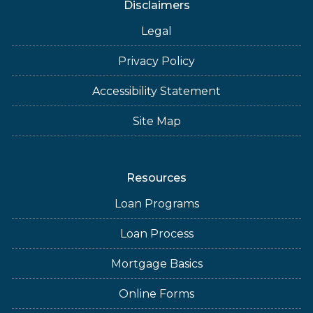
Disclaimers
Legal
Privacy Policy
Accessibility Statement
Site Map
Resources
Loan Programs
Loan Process
Mortgage Basics
Online Forms