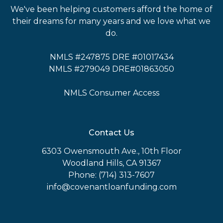
We've been helping customers afford the home of
their dreams for many years and we love what we
do.
NMLS #247875 DRE #01017434
NMLS #279049 DRE#01863050
NMLS Consumer Access
Contact Us
6303 Owensmouth Ave., 10th Floor
Woodland Hills, CA 91367
Phone: (714) 313-7607
info@covenantloanfunding.com