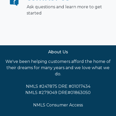
Ask questions and learn more to get
started
About Us
We've been helping customers afford the home of
their dreams for many years and we love what we
do.
NMLS #247875 DRE #01017434
NMLS #279049 DRE#01863050
NMLS Consumer Access