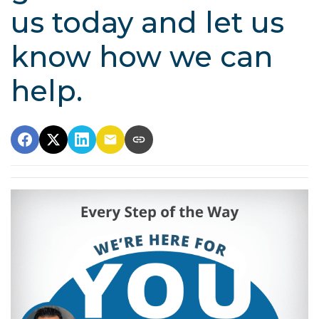
us today and let us
know how we can
help.