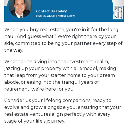
When you buy real estate, you're in it for the long
haul. And guess what? We're right there by your
side, committed to being your partner every step of
the way.
Whether it's diving into the investment realm,
jazzing up your property with a remodel, making
that leap from your starter home to your dream
abode, or easing into the tranquil years of
retirement, we're here for you.
Consider us your lifelong companions, ready to
evolve and grow alongside you, ensuring that your
real estate ventures align perfectly with every
stage of your life's journey.