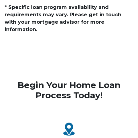
* Specific loan program availability and
requirements may vary. Please get in touch
with your mortgage advisor for more
information.
Begin Your Home Loan
Process Today!