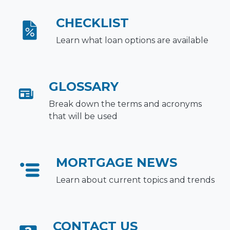
CHECKLIST
Learn what loan options are available
GLOSSARY
Break down the terms and acronyms
that will be used
MORTGAGE NEWS
Learn about current topics and trends
CONTACT US