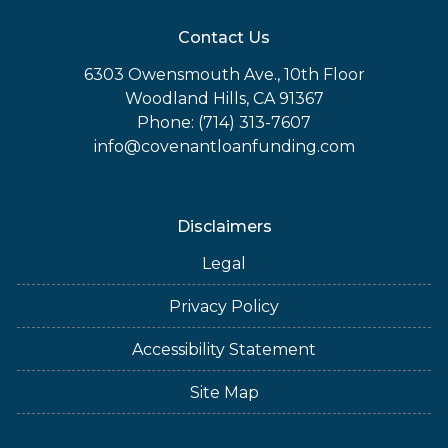
Contact Us
6303 Owensmouth Ave., 10th Floor
Woodland Hills, CA 91367
Phone: (714) 313-7607
info@covenantloanfunding.com
Disclaimers
Legal
Privacy Policy
Accessibility Statement
Site Map