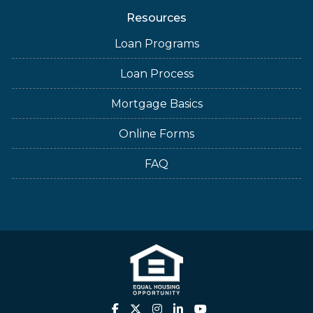
Resources
Loan Programs
Loan Process
Mortgage Basics
Online Forms
FAQ