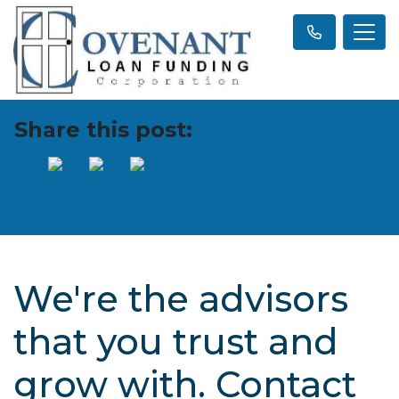
Share this post:
We're the advisors
that you trust and
grow with. Contact