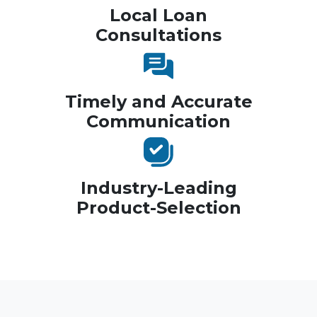
Local Loan
Consultations
Timely and Accurate
Communication
Industry-Leading
Product-Selection