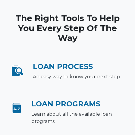
The Right Tools To Help
You Every Step Of The
Way
LOAN PROCESS
An easy way to know your next step
LOAN PROGRAMS
Learn about all the available loan
programs