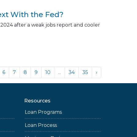
xt With the Fed?
 2024 after a weak jobs report and cooler
6
7
8
9
10
...
34
35
›
Resources
Loan Programs
Loan Process