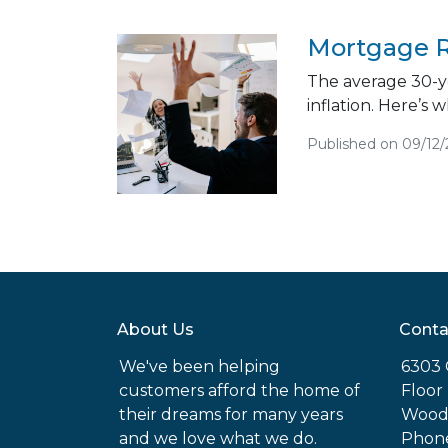
Mortgage R
The average 30-ye
inflation. Here’s
Published on 09/12
About Us
Conta
We've been helping
6303 
customers afford the home of
Floor
their dreams for many years
Woodl
and we love what we do.
Phone