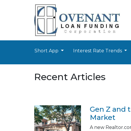
Short App
Interest Rate Trends
Recent Articles
Gen Z and 
Market
A new Realtor.com 