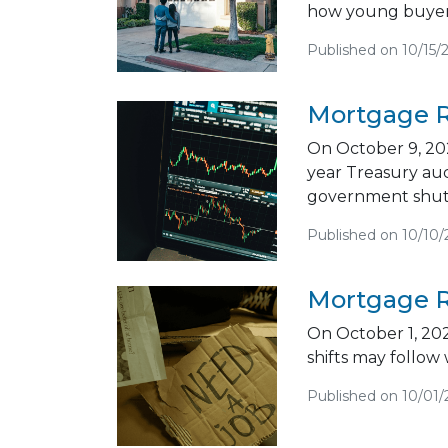
how young buyers
Published on 10/15/
Mortgage R
On October 9, 202
year Treasury au
government shut
Published on 10/10/
Mortgage R
On October 1, 202
shifts may follow
Published on 10/01/