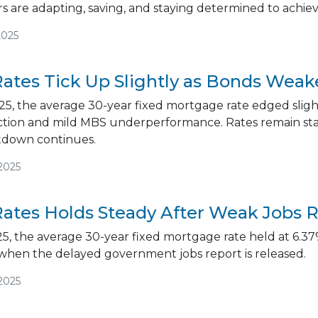
 are adapting, saving, and staying determined to achi
2025
ates Tick Up Slightly as Bonds We
5, the average 30-year fixed mortgage rate edged slight
ction and mild MBS underperformance. Rates remain stab
down continues.
2025
ates Holds Steady After Weak Jobs 
5, the average 30-year fixed mortgage rate held at 6.37%
 when the delayed government jobs report is released.
2025