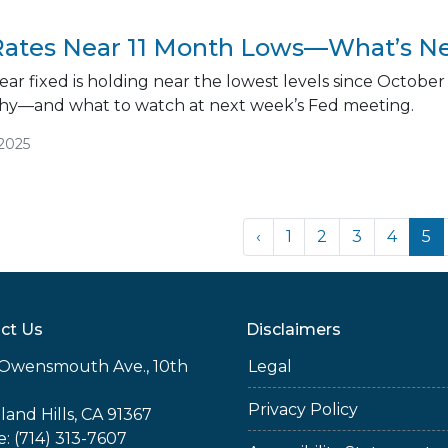
ates Near 11 Month Lows—What’s Ne
ar fixed is holding near the lowest levels since October
 why—and what to watch at next week’s Fed meeting.
/2025
‹
1
2
3
4
5
ct Us
Disclaimers
Owensmouth Ave., 10th
Legal
Privacy Policy
and Hills, CA 91367
: (714) 313-7607