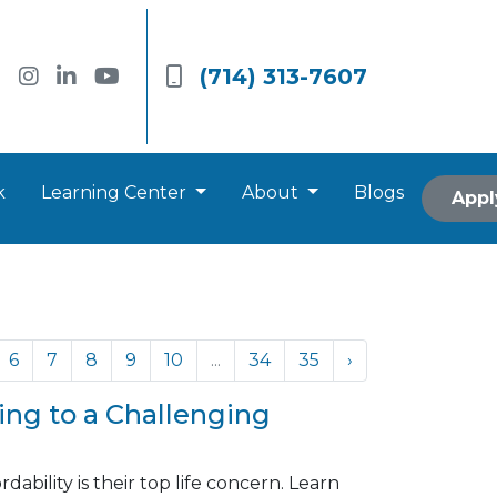
(714) 313-7607
k
Learning Center
About
Blogs
Appl
6
7
8
9
10
...
34
35
›
ng to a Challenging
ability is their top life concern. Learn