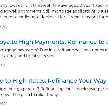
arly lows early in the week, the average 30-year fixed r
nd Powell’s comments. Still, mortgage applications just 
cted to earlier rate declines. Here’s what it means fo
/2025
ye to High Payments: Refinance to 
mortgage payments? Dive into refinancing! Lower rates me
es today and breathe easier.
/2025
 to High Rates: Refinance Your Way 
high mortgage rates? Refinancing can unlock savings, 
iscover the path to relief today.
/2025