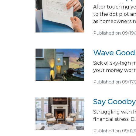
After touching ye
to the dot plot a
as homeowners rea
Published on 09/19
Wave Goodb
Sick of sky-high 
your money worri
Published on 09/17
Say Goodbye
Struggling with 
financial stress. D
Published on 09/12