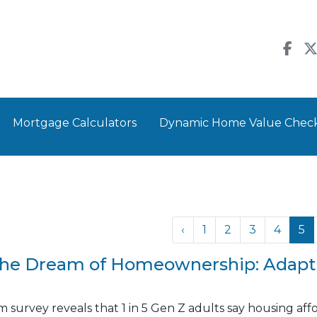
Mortgage Calculators
Dynamic Home Value Chec
‹
1
2
3
4
5
the Dream of Homeownership: Adapti
survey reveals that 1 in 5 Gen Z adults say housing afford