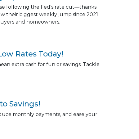
ose following the Fed’s rate cut—thanks
saw their biggest weekly jump since 2021
r buyers and homeowners.
Low Rates Today!
an extra cash for fun or savings. Tackle
to Savings!
reduce monthly payments, and ease your