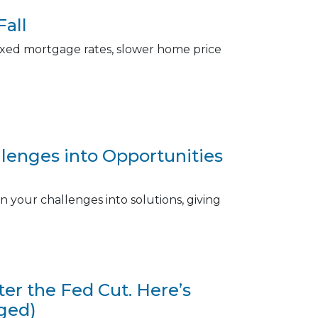
Fall
r fixed mortgage rates, slower home price
enges into Opportunities
 your challenges into solutions, giving
r the Fed Cut. Here’s
ged)