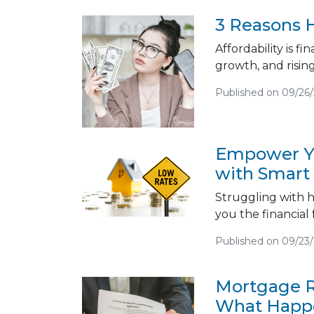
3 Reasons H
Affordability is f
growth, and risin
Published on 09/26
Empower Yo
with Smart
Struggling with h
you the financial
Published on 09/23
Mortgage R
What Happe