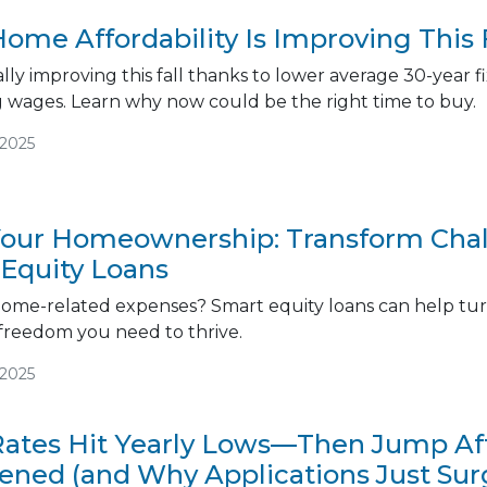
ome Affordability Is Improving This 
inally improving this fall thanks to lower average 30-yea
g wages. Learn why now could be the right time to buy.
/2025
ur Homeownership: Transform Chall
 Equity Loans
ome-related expenses? Smart equity loans can help turn
 freedom you need to thrive.
/2025
ates Hit Yearly Lows—Then Jump Afte
ned (and Why Applications Just Sur