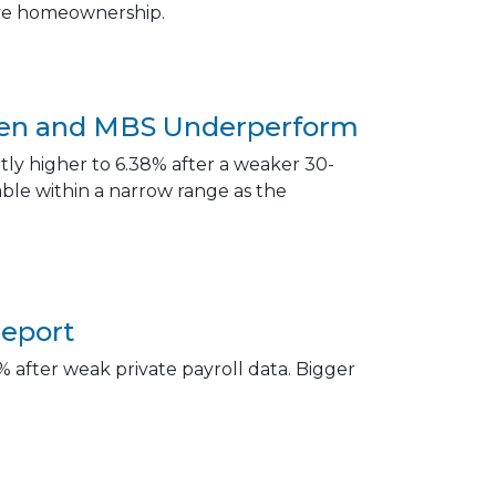
eve homeownership.
aken and MBS Underperform
ly higher to 6.38% after a weaker 30-
le within a narrow range as the
Report
 after weak private payroll data. Bigger